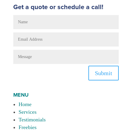
Get a quote or schedule a call!
Submit
MENU
Home
Services
Testimonials
Freebies