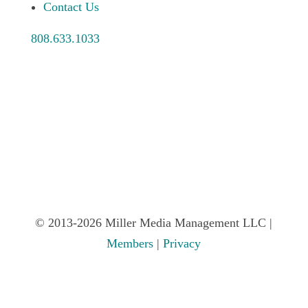
Contact Us
808.633.1033
© 2013-2026 Miller Media Management LLC |
Members
|
Privacy