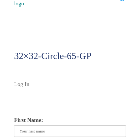
32×32-Circle-65-GP
Log In
First Name: