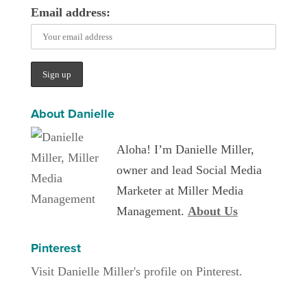
Email address:
About Danielle
Aloha! I’m Danielle Miller,
owner and lead Social Media
Marketer at Miller Media
Management.
About Us
Pinterest
Visit Danielle Miller's profile on Pinterest.