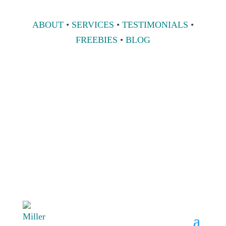
ABOUT
•
SERVICES
•
TESTIMONIALS
•
FREEBIES
•
BLOG
808 633-1033
BOOK A
CONSULT