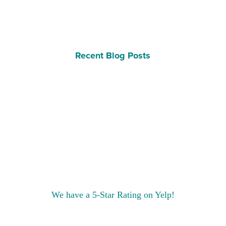
Recent Blog Posts
We have a 5-Star Rating on Yelp!