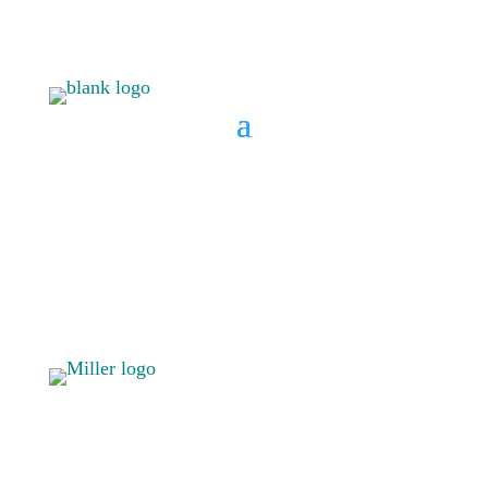
BOOK A CONSULT
808 633-
BOOK A
1033
CONSULT