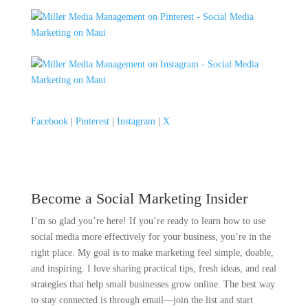
Facebook
|
Pinterest
|
Instagram
|
X
Become a Social Marketing Insider
I’m so glad you’re here! If you’re ready to learn how to use
social media more effectively for your business, you’re in the
right place. My goal is to make marketing feel simple, doable,
and inspiring. I love sharing practical tips, fresh ideas, and real
strategies that help small businesses grow online. The best way
to stay connected is through email—join the list and start