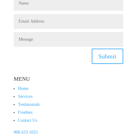
Submit
MENU
Home
Services
Testimonials
Freebies
Contact Us
808.633.1033