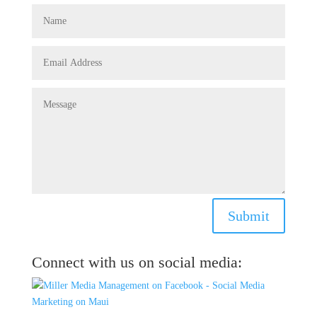
Submit
Connect with us on social media: