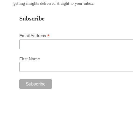
getting insights delivered straight to your inbox.
Subscribe
*
Email Address
First Name