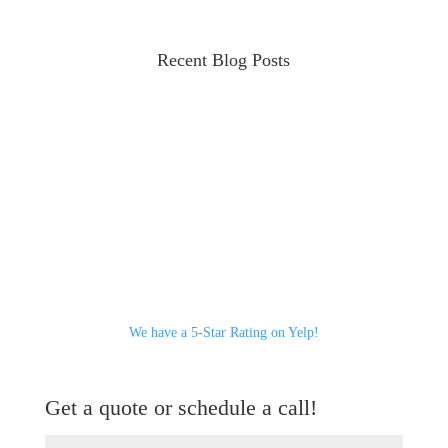
Recent Blog Posts
We have a 5-Star Rating on Yelp!
Get a quote or schedule a call!