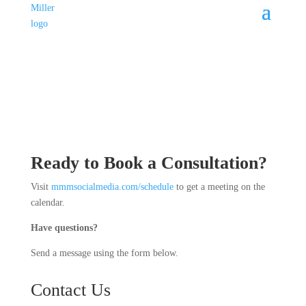
Ready to Book a Consultation?
Visit
mmmsocialmedia.com/schedule
to get a meeting on the
calendar.
Have questions?
Send a message using the form below.
Contact Us