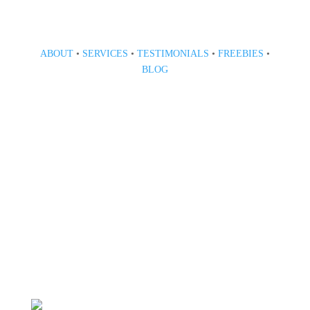
ABOUT
•
SERVICES
•
TESTIMONIALS
•
FREEBIES
•
BLOG
808 633-1033
BOOK A CONSULT