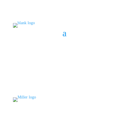
BOOK A CONSULT
808 633-1033
BOOK A CONSULT