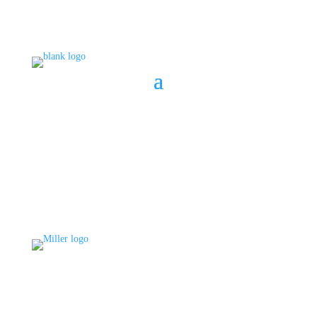
BOOK A CONSULT
808 633-1033
BOOK A CONSULT