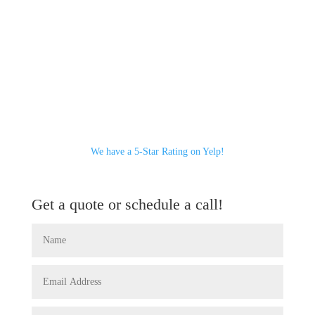
We have a 5-Star Rating on Yelp!
Get a quote or schedule a call!