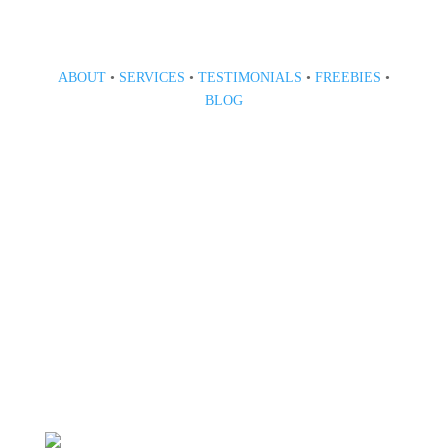
ABOUT
•
SERVICES
•
TESTIMONIALS
•
FREEBIES
•
BLOG
808 633-1033
BOOK A CONSULT