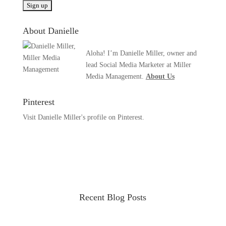
About Danielle
Aloha! I’m Danielle Miller, owner and
lead Social Media Marketer at Miller
Media Management.
About Us
Pinterest
Visit Danielle Miller's profile on Pinterest.
Recent Blog Posts