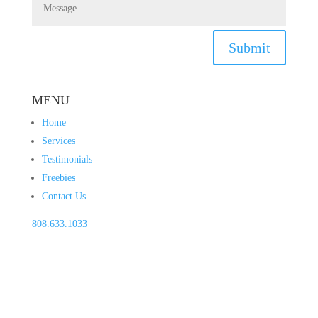
Submit
MENU
Home
Services
Testimonials
Freebies
Contact Us
808.633.1033