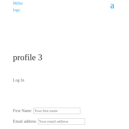
profile 3
Log In
First Name:
Email address: