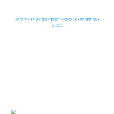
ABOUT
•
SERVICES
•
TESTIMONIALS
•
FREEBIES
•
BLOG
808 633-1033
BOOK A CONSULT