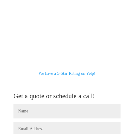
We have a 5-Star Rating on Yelp!
Get a quote or schedule a call!