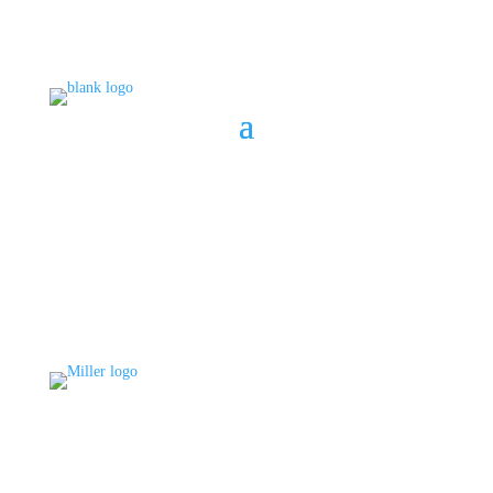
BOOK A CONSULT
808 633-1033
BOOK A CONSULT