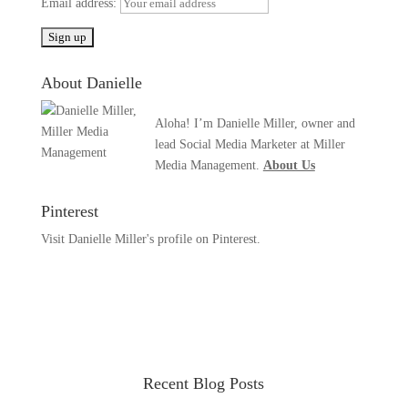
Email address:
About Danielle
Aloha! I’m Danielle Miller, owner and
lead Social Media Marketer at Miller
Media Management.
About Us
Pinterest
Visit Danielle Miller's profile on Pinterest.
Recent Blog Posts