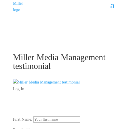
Miller Media Management
testimonial
Log In
First Name: