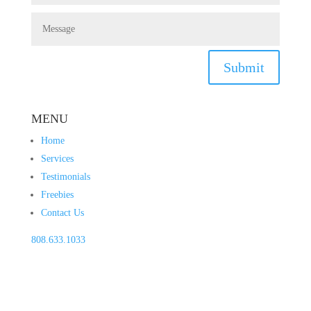
Submit
MENU
Home
Services
Testimonials
Freebies
Contact Us
808.633.1033