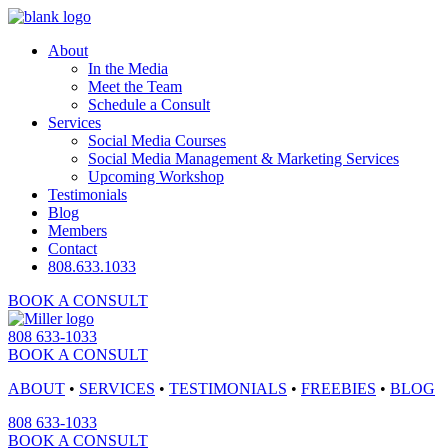
About
In the Media
Meet the Team
Schedule a Consult
Services
Social Media Courses
Social Media Management & Marketing Services
Upcoming Workshop
Testimonials
Blog
Members
Contact
808.633.1033
BOOK A CONSULT
808 633-1033
BOOK A CONSULT
ABOUT
•
SERVICES
•
TESTIMONIALS
•
FREEBIES
•
BLOG
808 633-1033
BOOK A CONSULT