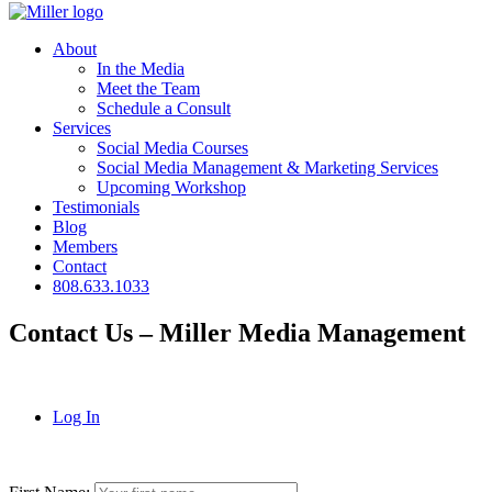
About
In the Media
Meet the Team
Schedule a Consult
Services
Social Media Courses
Social Media Management & Marketing Services
Upcoming Workshop
Testimonials
Blog
Members
Contact
808.633.1033
Contact Us – Miller Media Management
Log In