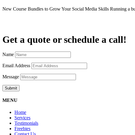
New Course Bundles to Grow Your Social Media Skills Running a b
Get a quote or schedule a call!
Name
Email Address
Message
Submit
MENU
Home
Services
Testimonials
Freebies
Contact Us