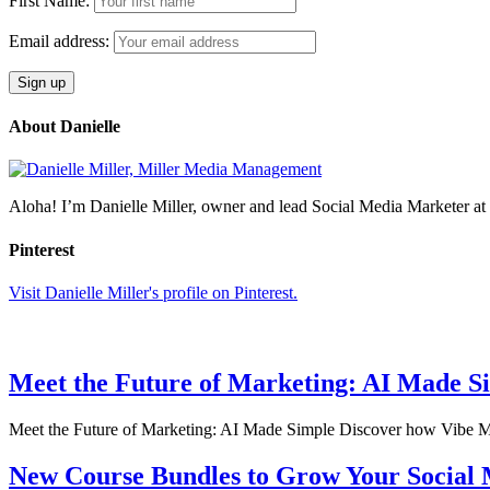
First Name:
Email address:
About Danielle
Aloha! I’m Danielle Miller, owner and lead Social Media Marketer 
Pinterest
Visit Danielle Miller's profile on Pinterest.
Meet the Future of Marketing: AI Made S
Meet the Future of Marketing: AI Made Simple Discover how Vibe Mar
New Course Bundles to Grow Your Social M