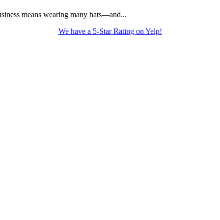
usiness means wearing many hats—and...
We have a 5-Star Rating on Yelp!