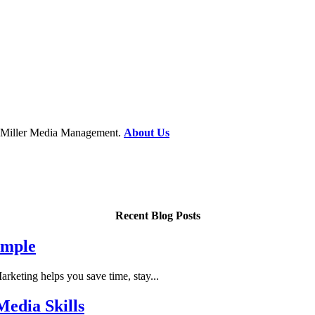
at Miller Media Management.
About Us
Recent Blog Posts
imple
keting helps you save time, stay...
edia Skills