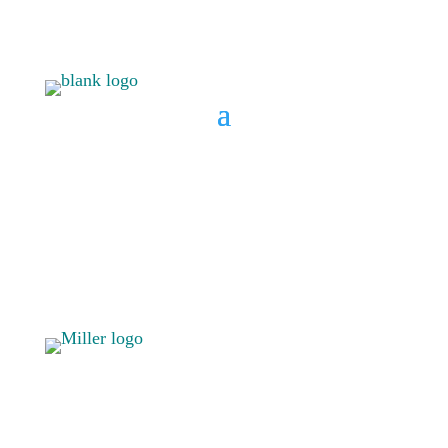
BOOK A CONSULT
808 633-
BOOK A
1033
CONSULT