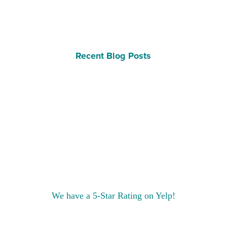
Recent Blog Posts
We have a 5-Star Rating on Yelp!