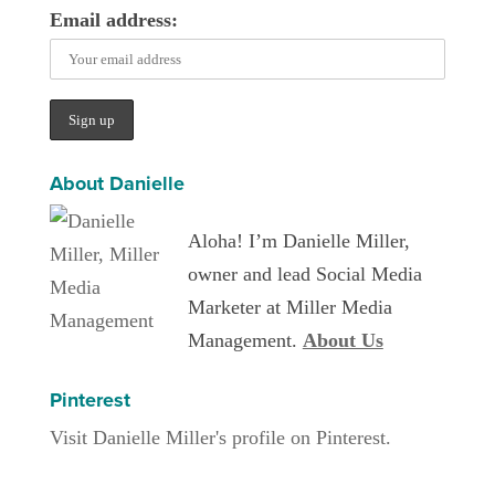
Email address:
About Danielle
Aloha! I’m Danielle Miller,
owner and lead Social Media
Marketer at Miller Media
Management.
About Us
Pinterest
Visit Danielle Miller's profile on Pinterest.