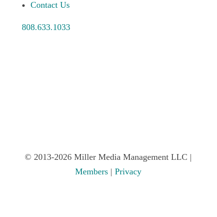
Contact Us
808.633.1033
© 2013-2026 Miller Media Management LLC |
Members
|
Privacy