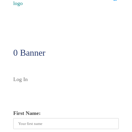
0 Banner
Log In
First Name: