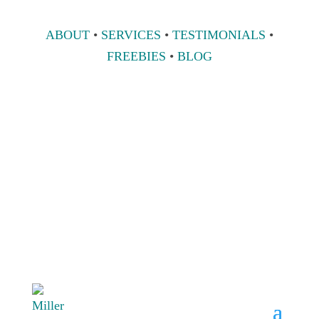
ABOUT
•
SERVICES
•
TESTIMONIALS
•
FREEBIES
•
BLOG
808 633-1033
BOOK A
CONSULT