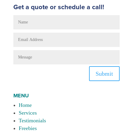
Get a quote or schedule a call!
Submit
MENU
Home
Services
Testimonials
Freebies