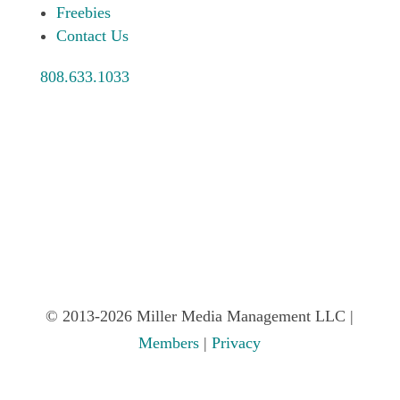
Freebies
Contact Us
808.633.1033
© 2013-2026 Miller Media Management LLC |
Members
|
Privacy