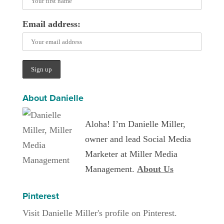
Email address:
About Danielle
Aloha! I’m Danielle Miller,
owner and lead Social Media
Marketer at Miller Media
Management.
About Us
Pinterest
Visit Danielle Miller's profile on Pinterest.