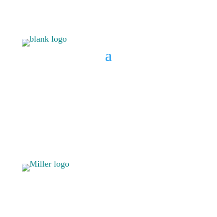
BOOK A CONSULT
808 633-
BOOK A
1033
CONSULT