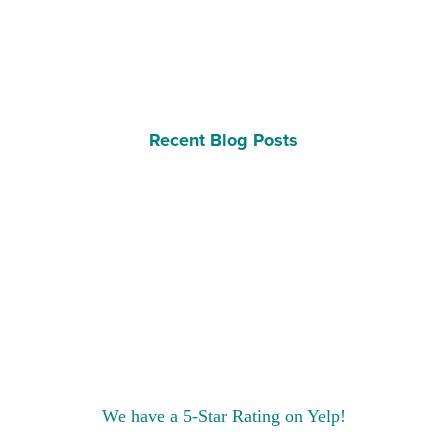
Recent Blog Posts
We have a 5-Star Rating on Yelp!