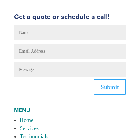
Get a quote or schedule a call!
Submit
MENU
Home
Services
Testimonials