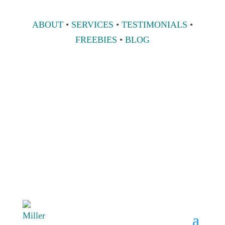
ABOUT
•
SERVICES
•
TESTIMONIALS
•
FREEBIES
•
BLOG
808 633-1033
BOOK A
CONSULT