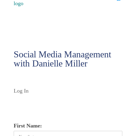
Social Media Management
with Danielle Miller
Log In
First Name: