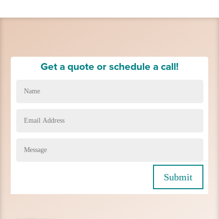
Get a quote or schedule a call!
Submit