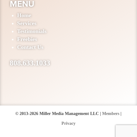
MENU
Home
Services
Testimonials
Freebies
Contact Us
808.633.1033
© 2013-2026 Miller Media Management LLC |
Members
|
Privacy