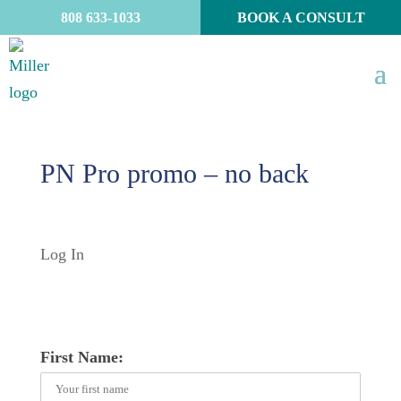
808 633-1033
BOOK A CONSULT
PN Pro promo – no back
Log In
First Name: