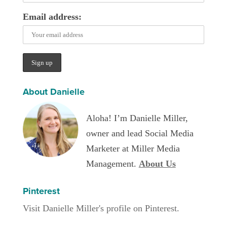
Email address:
About Danielle
Aloha! I’m Danielle Miller,
owner and lead Social Media
Marketer at Miller Media
Management.
About Us
Pinterest
Visit Danielle Miller's profile on Pinterest.