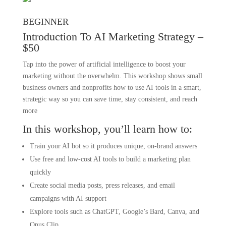
BEGINNER
Introduction To AI Marketing Strategy –
$50
Tap into the power of artificial intelligence to boost your
marketing without the overwhelm. This workshop shows small
business owners and nonprofits how to use AI tools in a smart,
strategic way so you can save time, stay consistent, and reach
more
In this workshop, you’ll learn how to:
Train your AI bot so it produces unique, on-brand answers
Use free and low-cost AI tools to build a marketing plan
quickly
Create social media posts, press releases, and email
campaigns with AI support
Explore tools such as ChatGPT, Google’s Bard, Canva, and
Opus.Clip