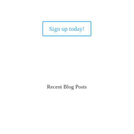
Sign up today!
Recent Blog Posts