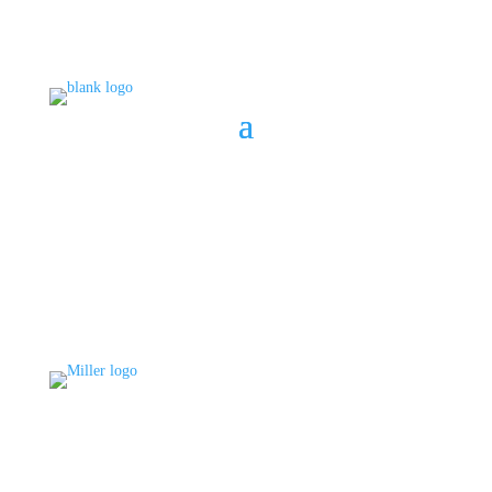
BOOK A CONSULT
808 633-1033
BOOK A CONSULT