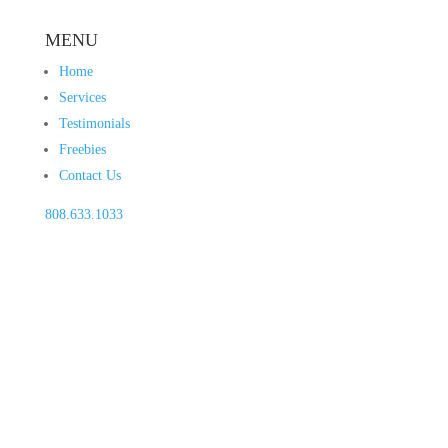
MENU
Home
Services
Testimonials
Freebies
Contact Us
808.633.1033