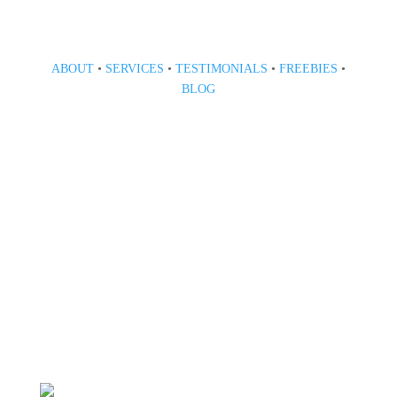
ABOUT
•
SERVICES
•
TESTIMONIALS
•
FREEBIES
•
BLOG
808 633-1033
BOOK A CONSULT