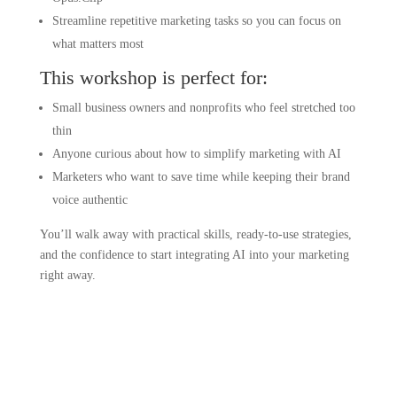
Streamline repetitive marketing tasks so you can focus on
what matters most
This workshop is perfect for:
Small business owners and nonprofits who feel stretched too
thin
Anyone curious about how to simplify marketing with AI
Marketers who want to save time while keeping their brand
voice authentic
You’ll walk away with practical skills, ready-to-use strategies,
and the confidence to start integrating AI into your marketing
right away.