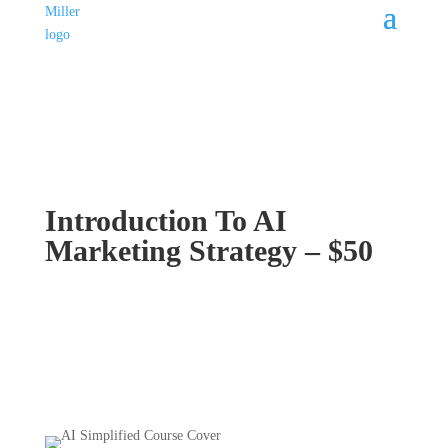
Introduction To AI
Marketing Strategy – $50