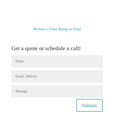
We have a 5-Star Rating on Yelp!
Get a quote or schedule a call!
Submit