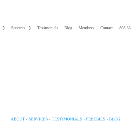
Services
Testimonials
Blog
Members
Contact
808.63
808 633-1033
ABOUT
•
SERVICES
•
TESTIMONIALS
•
FREEBIES
•
BLOG