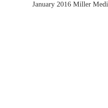
January 2016 Miller Med