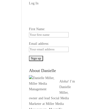
Log In
First Name:
Email address:
About Danielle
Aloha! I’m
Danielle
Miller,
owner and lead Social Media
Marketer at Miller Media