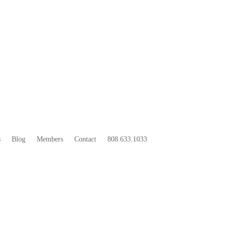
33
BOO
s
Blog
Members
Contact
808.633.1033