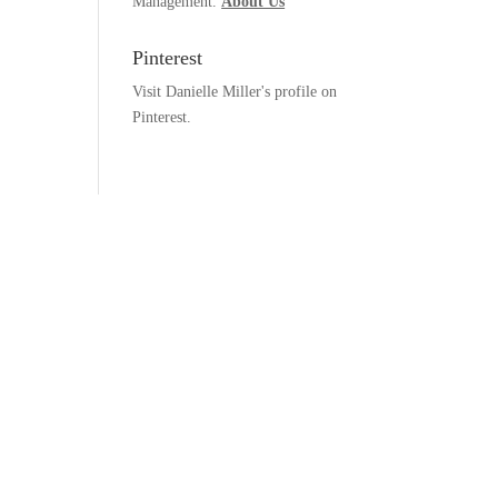
Management.
About Us
Pinterest
Visit Danielle Miller's profile on
Pinterest.