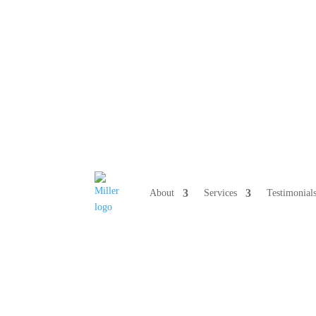
808 633-10
About
Services
Testimonial