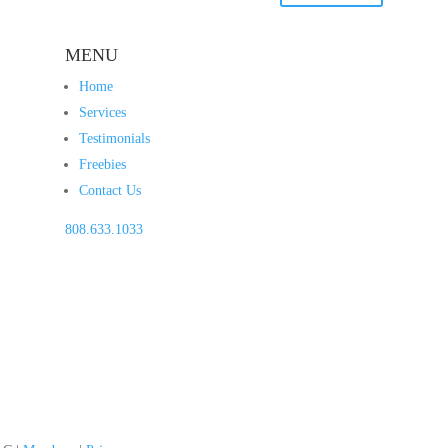
MENU
Home
Services
Testimonials
Freebies
Contact Us
808.633.1033