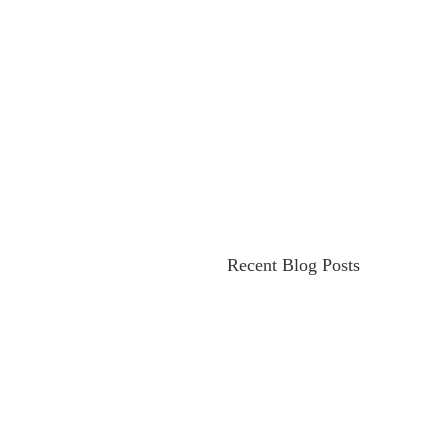
Recent Blog Posts