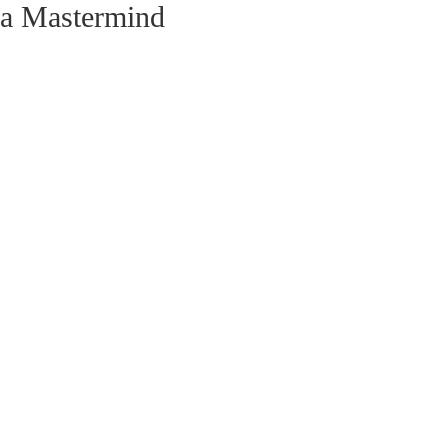
ia Mastermind