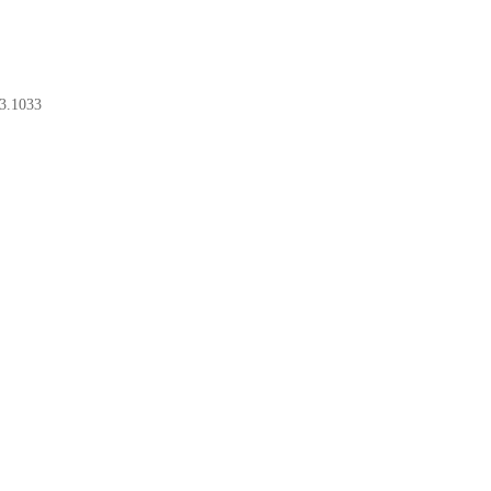
3.1033
BOOK A CONSULT
BOOK A CONSULT