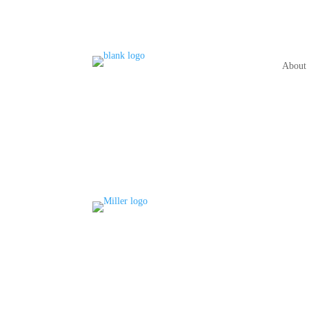
About