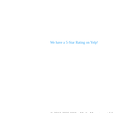
We have a 5-Star Rating on Yelp!