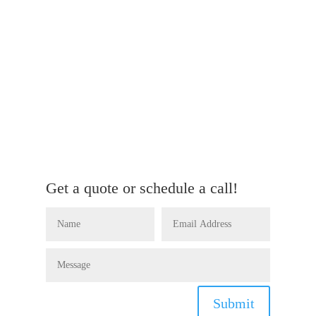
Get a quote or schedule a call!
Submit