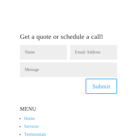
Get a quote or schedule a call!
Submit
MENU
Home
Services
Testimonials