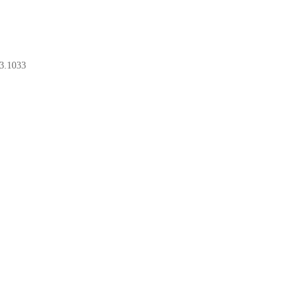
3.1033
BOOK A CONSULT
BOOK A CONSULT