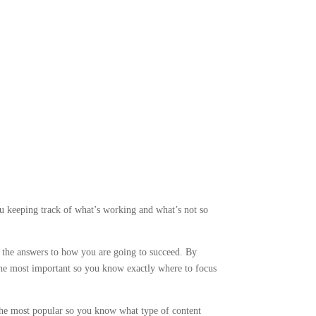
 keeping track of what’s working and what’s not so
d the answers to how you are going to succeed. By
the most important so you know exactly where to focus
the most popular so you know what type of content