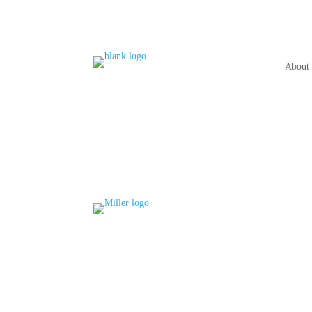
About