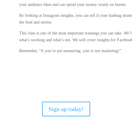
your audience likes and can spend your money wisely on boosts.
By looking at Instagram insights, you can tell if your hashtag strat
the feed and stories.
This class is one of the most important trainings you can take. We’l
what’s working and what’s not. We will cover insights for Faceboo
Remember, “if you’re not measuring, you’re not marketing!”
Sign up today!