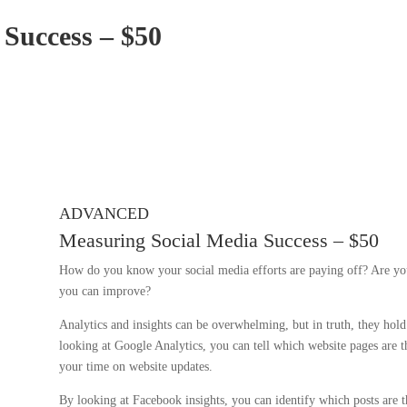
 Success – $50
ADVANCED
Measuring Social Media Success – $50
How do you know your social media efforts are paying off? Are you
you can improve?
Analytics and insights can be overwhelming, but in truth, they hol
looking at Google Analytics, you can tell which website pages are 
your time on website updates.
By looking at Facebook insights, you can identify which posts are 