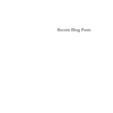
Recent Blog Posts