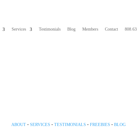
Services
Testimonials
Blog
Members
Contact
808.63
808 633-1033
ABOUT
•
SERVICES
•
TESTIMONIALS
•
FREEBIES
•
BLOG