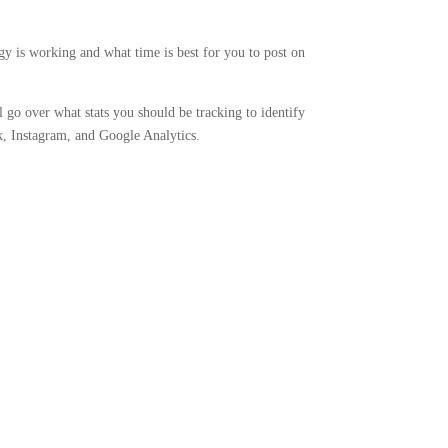
egy is working and what time is best for you to post on
l go over what stats you should be tracking to identify
k, Instagram, and Google Analytics.