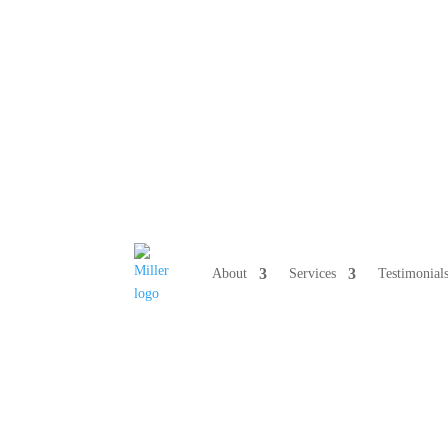
808 633-10
About
Services
Testimonial