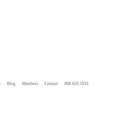
33
BOO
s
Blog
Members
Contact
808.633.1033