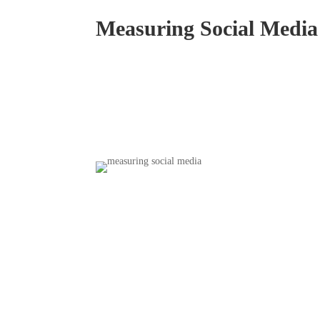
Measuring Social Media