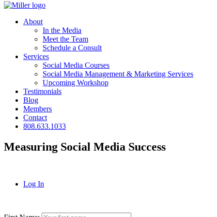
About
In the Media
Meet the Team
Schedule a Consult
Services
Social Media Courses
Social Media Management & Marketing Services
Upcoming Workshop
Testimonials
Blog
Members
Contact
808.633.1033
Measuring Social Media Success
Log In