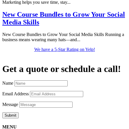
Marketing helps you save time, stay...
New Course Bundles to Grow Your Social
Media Skills
New Course Bundles to Grow Your Social Media Skills Running a
business means wearing many hats—and...
We have a 5-Star Rating on Yelp!
Get a quote or schedule a call!
Name
Email Address
Message
Submit
MENU