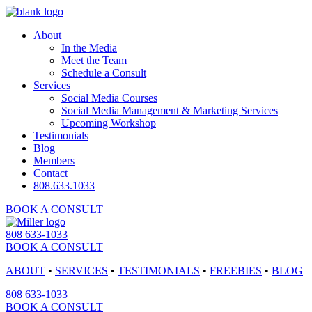
About
In the Media
Meet the Team
Schedule a Consult
Services
Social Media Courses
Social Media Management & Marketing Services
Upcoming Workshop
Testimonials
Blog
Members
Contact
808.633.1033
BOOK A CONSULT
808 633-1033
BOOK A CONSULT
ABOUT
•
SERVICES
•
TESTIMONIALS
•
FREEBIES
•
BLOG
808 633-1033
BOOK A CONSULT