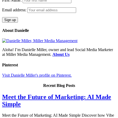
First Name:
Email address:
About Danielle
Aloha! I’m Danielle Miller, owner and lead Social Media Marketer
at Miller Media Management.
About Us
Pinterest
Visit Danielle Miller's profile on Pinterest.
Recent Blog Posts
Meet the Future of Marketing: AI Made
Simple
Meet the Future of Marketing: AI Made Simple Discover how Vibe