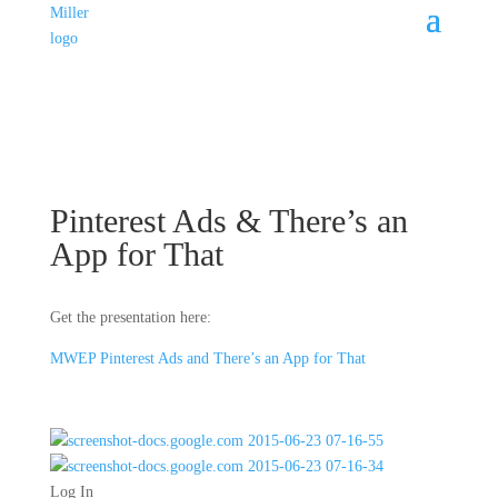
Pinterest Ads & There’s an
App for That
Get the presentation here:
MWEP Pinterest Ads and There’s an App for That
Log In