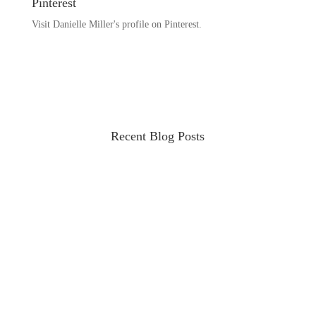
Pinterest
Visit Danielle Miller's profile on Pinterest.
Recent Blog Posts