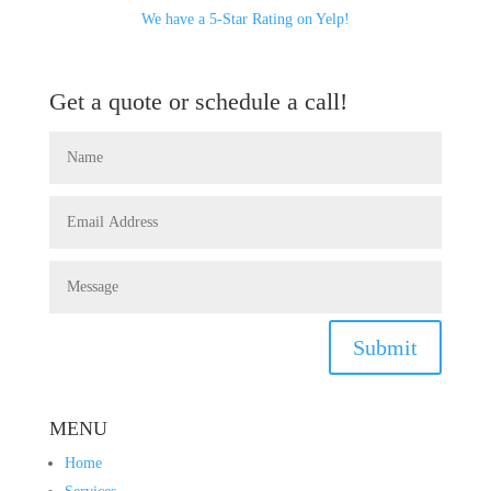
We have a 5-Star Rating on Yelp!
Get a quote or schedule a call!
Submit
MENU
Home