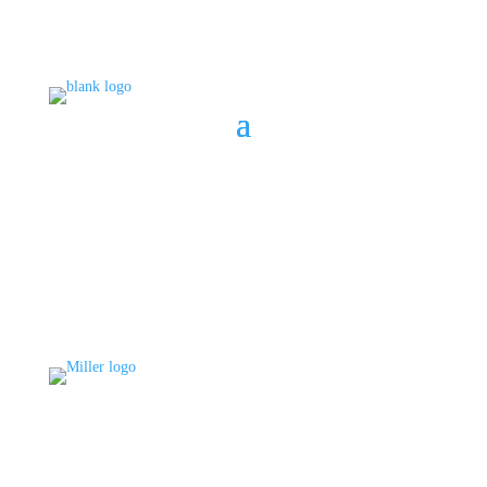
BOOK A CONSULT
808 633-1033
BOOK A CONSULT