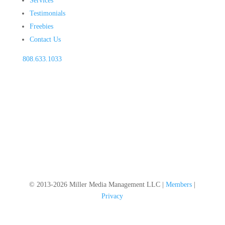
Services
Testimonials
Freebies
Contact Us
808.633.1033
© 2013-2026 Miller Media Management LLC |
Members
|
Privacy