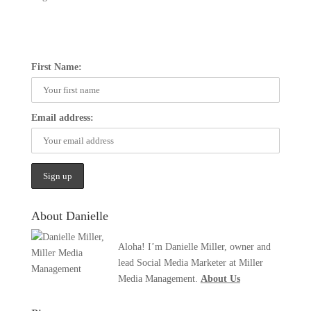
First Name:
Email address:
About Danielle
Aloha! I’m Danielle Miller, owner and
lead Social Media Marketer at Miller
Media Management.
About Us