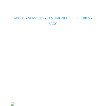
ABOUT
•
SERVICES
•
TESTIMONIALS
•
FREEBIES
•
BLOG
808 633-1033
BOOK A CONSULT