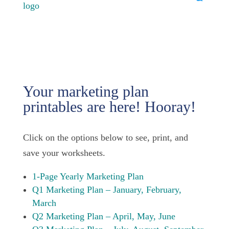
Your marketing plan
printables are here! Hooray!
Click on the options below to see, print, and
save your worksheets.
1-Page Yearly Marketing Plan
Q1 Marketing Plan – January, February,
March
Q2 Marketing Plan – April, May, June