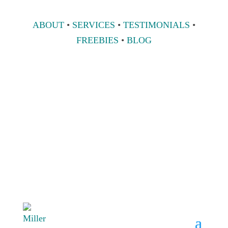
ABOUT
•
SERVICES
•
TESTIMONIALS
•
FREEBIES
•
BLOG
808 633-1033
BOOK A
CONSULT