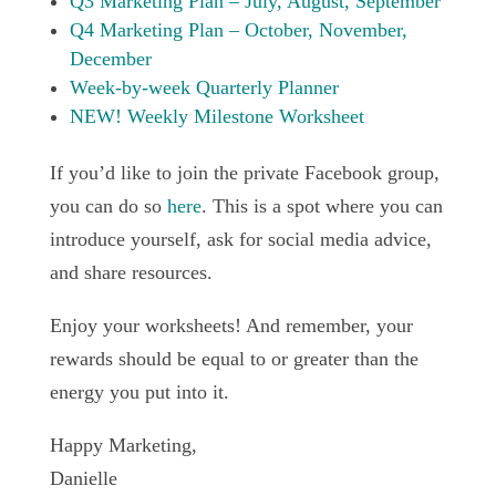
Q3 Marketing Plan – July, August, September
Q4 Marketing Plan – October, November,
December
Week-by-week Quarterly Planner
NEW! Weekly Milestone Worksheet
If you’d like to join the private Facebook group,
you can do so
here
. This is a spot where you can
introduce yourself, ask for social media advice,
and share resources.
Enjoy your worksheets! And remember, your
rewards should be equal to or greater than the
energy you put into it.
Happy Marketing,
Danielle