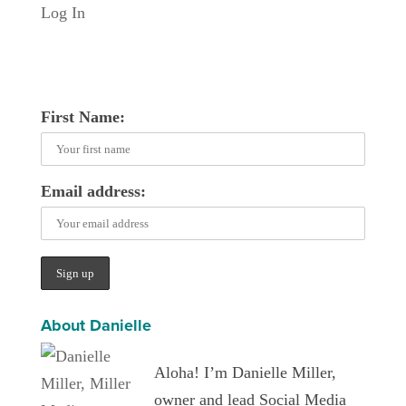
Log In
First Name:
Email address:
About Danielle
Aloha! I’m Danielle Miller,
owner and lead Social Media