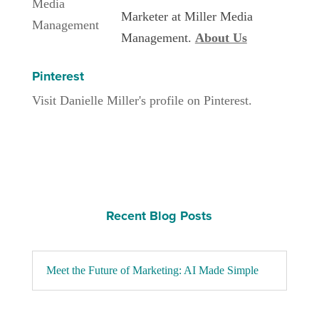
Marketer at Miller Media
Management.
About Us
Pinterest
Visit Danielle Miller's profile on Pinterest.
Recent Blog Posts
Meet the Future of Marketing: AI Made Simple