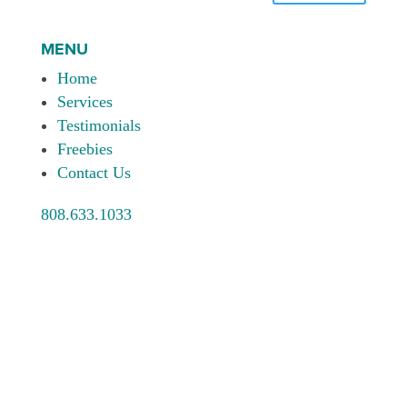
MENU
Home
Services
Testimonials
Freebies
Contact Us
808.633.1033