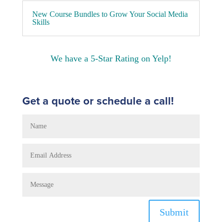
New Course Bundles to Grow Your Social Media
Skills
We have a 5-Star Rating on Yelp!
Get a quote or schedule a call!
Submit