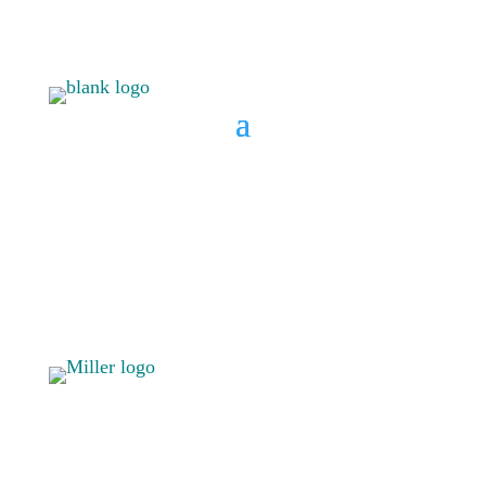
BOOK A CONSULT
808 633-
BOOK A
1033
CONSULT