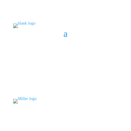
BOOK A CONSULT
808 633-1033
BOOK A CONSULT