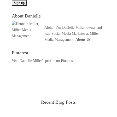
About Danielle
Aloha! I’m Danielle Miller, owner and
lead Social Media Marketer at Miller
Media Management.
About Us
Pinterest
Visit Danielle Miller's profile on Pinterest.
Recent Blog Posts