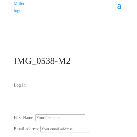
IMG_0538-M2
Log In
First Name:
Email address: