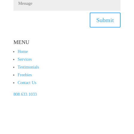
Submit
MENU
Home
Services
Testimonials
Freebies
Contact Us
808.633.1033