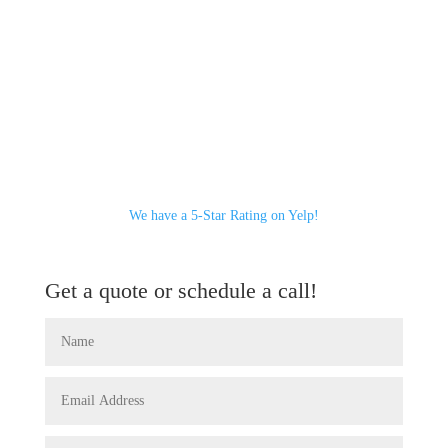
We have a 5-Star Rating on Yelp!
Get a quote or schedule a call!