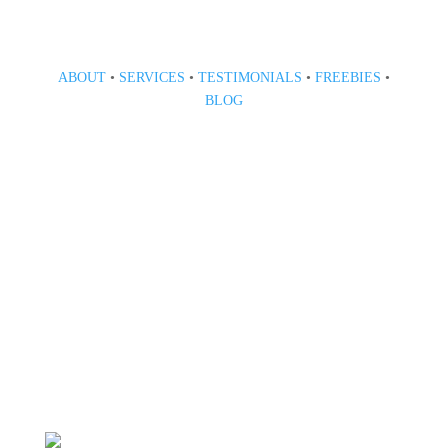
ABOUT
•
SERVICES
•
TESTIMONIALS
•
FREEBIES
•
BLOG
808 633-1033
BOOK A CONSULT