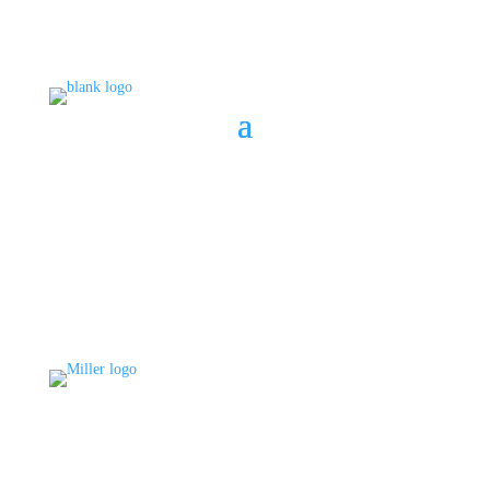
BOOK A CONSULT
808 633-1033
BOOK A CONSULT