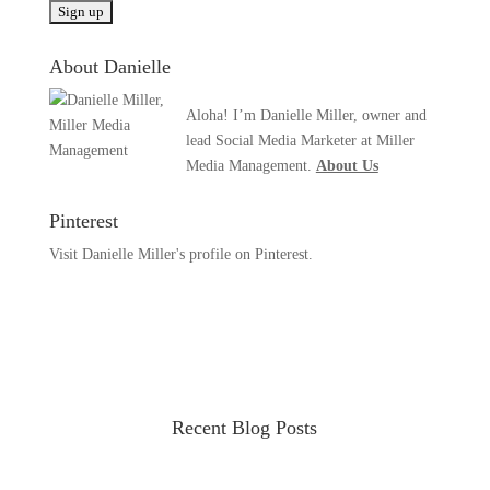
About Danielle
Aloha! I’m Danielle Miller, owner and
lead Social Media Marketer at Miller
Media Management.
About Us
Pinterest
Visit Danielle Miller's profile on Pinterest.
Recent Blog Posts