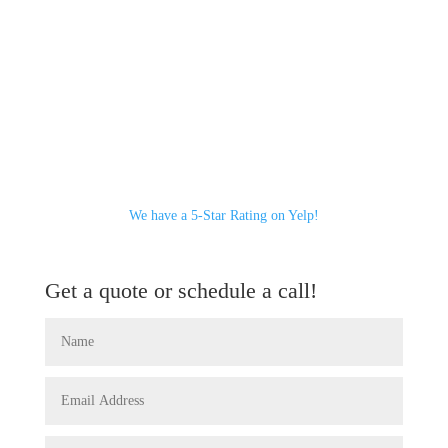
We have a 5-Star Rating on Yelp!
Get a quote or schedule a call!