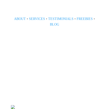
ABOUT
•
SERVICES
•
TESTIMONIALS
•
FREEBIES
•
BLOG
808 633-1033
BOOK A CONSULT