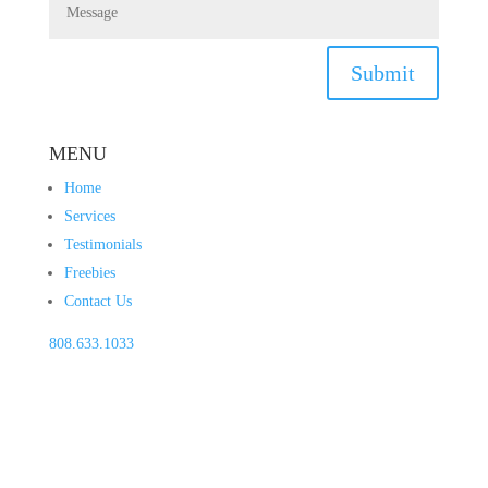
Submit
MENU
Home
Services
Testimonials
Freebies
Contact Us
808.633.1033