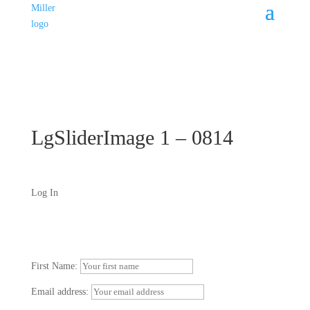
LgSliderImage 1 – 0814
Log In
First Name:
Email address: