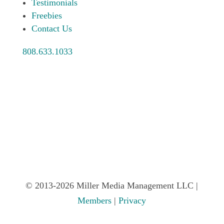
Testimonials
Freebies
Contact Us
808.633.1033
© 2013-2026 Miller Media Management LLC |
Members
|
Privacy