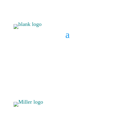
BOOK A CONSULT
808 633-
BOOK A
1033
CONSULT