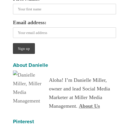
Email address:
About Danielle
Aloha! I’m Danielle Miller,
owner and lead Social Media
Marketer at Miller Media
Management.
About Us
Pinterest