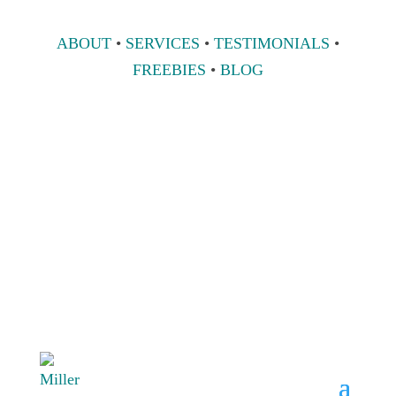
ABOUT
•
SERVICES
•
TESTIMONIALS
•
FREEBIES
•
BLOG
808 633-1033
BOOK A
CONSULT