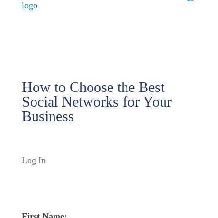
How to Choose the Best
Social Networks for Your
Business
Log In
First Name: