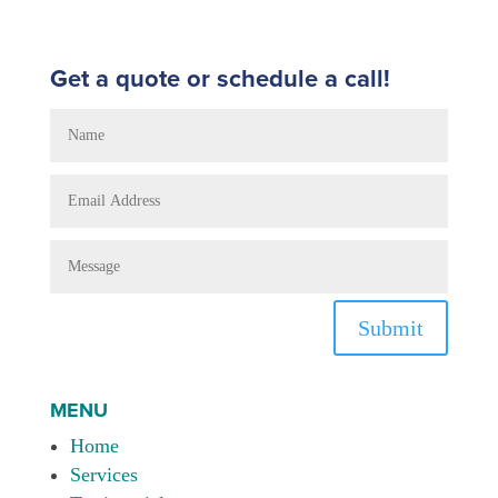
Get a quote or schedule a call!
Submit
MENU
Home
Services