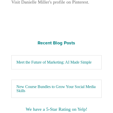
Visit Danielle Miller's profile on Pinterest.
Recent Blog Posts
Meet the Future of Marketing: AI Made Simple
New Course Bundles to Grow Your Social Media
Skills
We have a 5-Star Rating on Yelp!