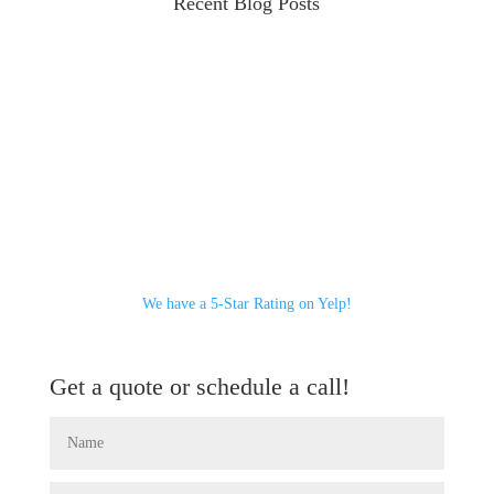
Recent Blog Posts
We have a 5-Star Rating on Yelp!
Get a quote or schedule a call!