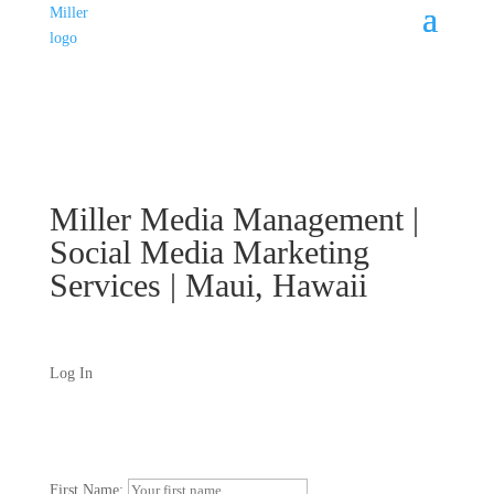
Miller Media Management |
Social Media Marketing
Services | Maui, Hawaii
Log In
First Name: