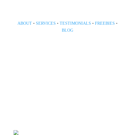
ABOUT
•
SERVICES
•
TESTIMONIALS
•
FREEBIES
•
BLOG
808 633-1033
BOOK A CONSULT