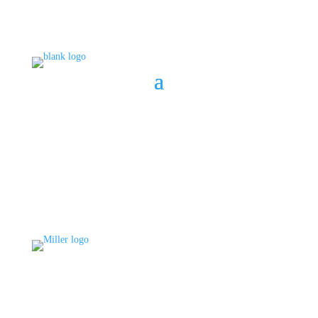
BOOK A CONSULT
808 633-1033
BOOK A CONSULT