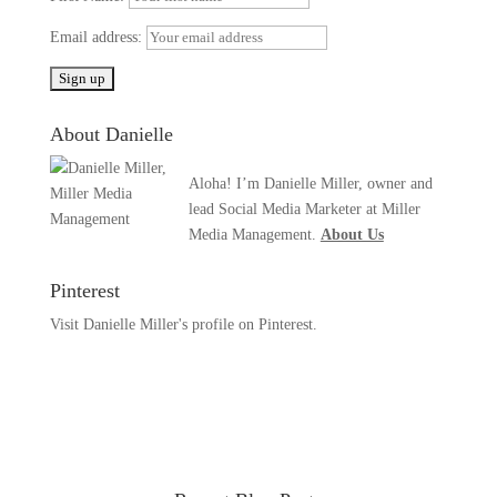
Email address:
About Danielle
Aloha! I’m Danielle Miller, owner and
lead Social Media Marketer at Miller
Media Management.
About Us
Pinterest
Visit Danielle Miller's profile on Pinterest.