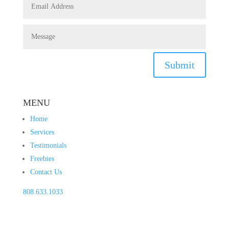
Submit
MENU
Home
Services
Testimonials
Freebies
Contact Us
808.633.1033