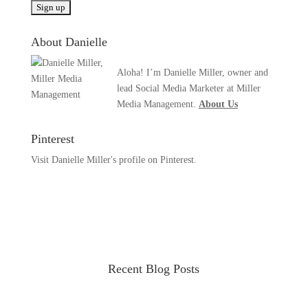
About Danielle
Aloha! I’m Danielle Miller, owner and
lead Social Media Marketer at Miller
Media Management.
About Us
Pinterest
Visit Danielle Miller's profile on Pinterest.
Recent Blog Posts