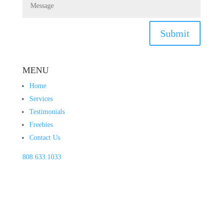
Submit
MENU
Home
Services
Testimonials
Freebies
Contact Us
808.633.1033