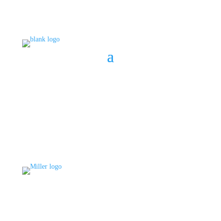
BOOK A CONSULT
808 633-1033
BOOK A CONSULT