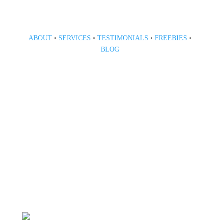
ABOUT
•
SERVICES
•
TESTIMONIALS
•
FREEBIES
•
BLOG
808 633-1033
BOOK A CONSULT