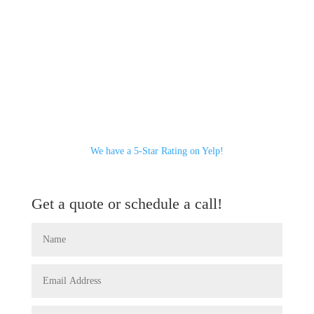
We have a 5-Star Rating on Yelp!
Get a quote or schedule a call!