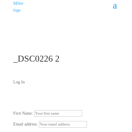
_DSC0226 2
Log In
First Name:
Email address: