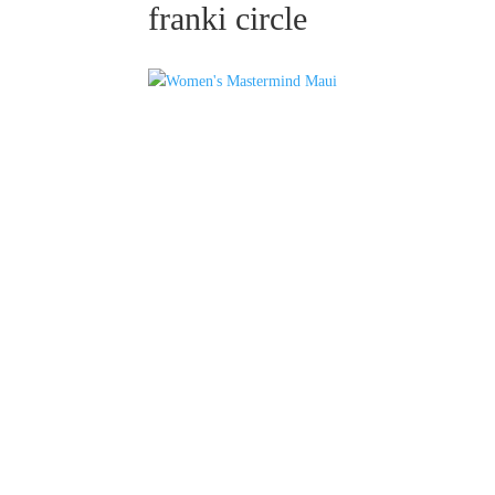
franki circle