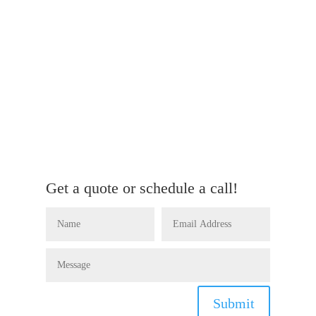
Get a quote or schedule a call!
Submit