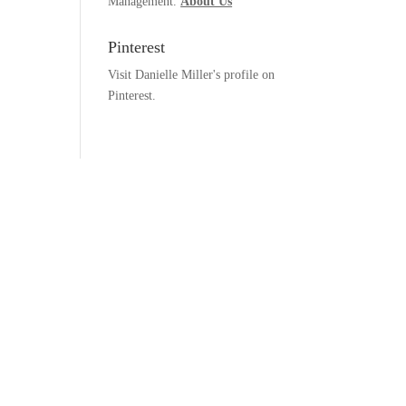
Management.
About Us
Pinterest
Visit Danielle Miller's profile on
Pinterest.