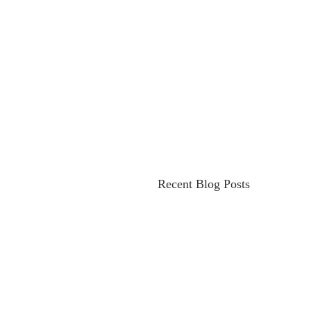
Recent Blog Posts