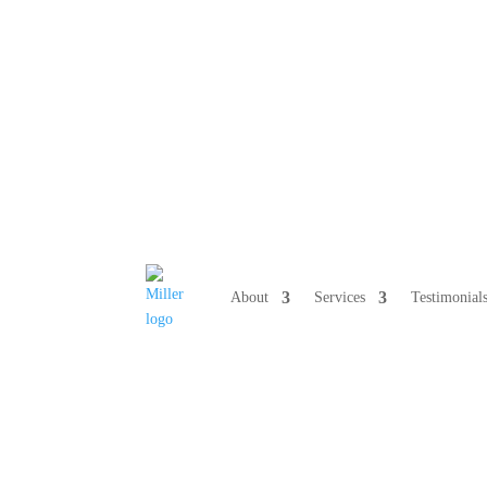
808 633-10
About
Services
Testimonial