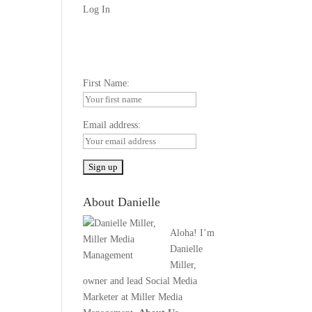
Log In
First Name:
Email address:
About Danielle
Aloha! I’m
Danielle
Miller,
owner and lead Social Media
Marketer at Miller Media