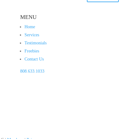
MENU
Home
Services
Testimonials
Freebies
Contact Us
808.633.1033