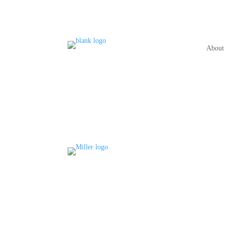
About