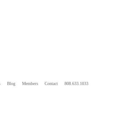
33
BOO
s
Blog
Members
Contact
808.633.1033