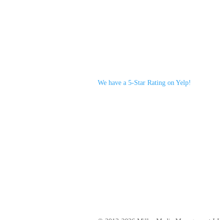
We have a 5-Star Rating on Yelp!