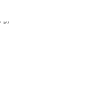
3.1033
BOOK A CONSULT
BOOK A CONSULT