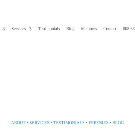
Services
Testimonials
Blog
Members
Contact
808.63
808 633-1033
ABOUT
•
SERVICES
•
TESTIMONIALS
•
FREEBIES
•
BLOG