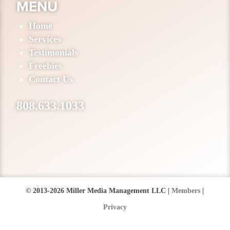
MENU
Home
Services
Testimonials
Freebies
Contact Us
808.633.1033
© 2013-2026 Miller Media Management LLC |
Members
|
Privacy