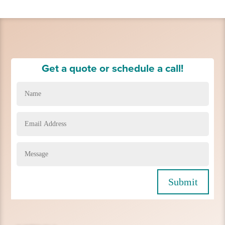
Get a quote or schedule a call!
Submit