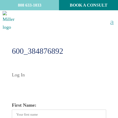
808 633-1033
BOOK A CONSULT
600_384876892
Log In
First Name: