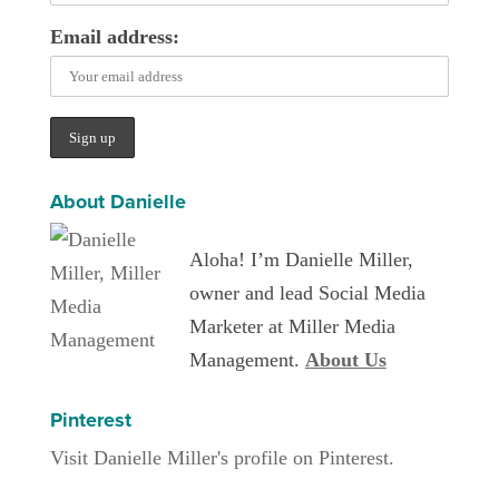
Email address:
About Danielle
Aloha! I’m Danielle Miller,
owner and lead Social Media
Marketer at Miller Media
Management.
About Us
Pinterest
Visit Danielle Miller's profile on Pinterest.