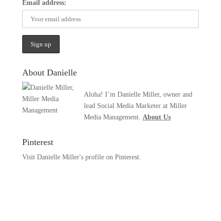
Email address:
About Danielle
Aloha! I’m Danielle Miller, owner and
lead Social Media Marketer at Miller
Media Management.
About Us
Pinterest
Visit Danielle Miller's profile on Pinterest.