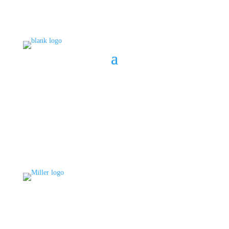
BOOK A CONSULT
808 633-1033
BOOK A CONSULT