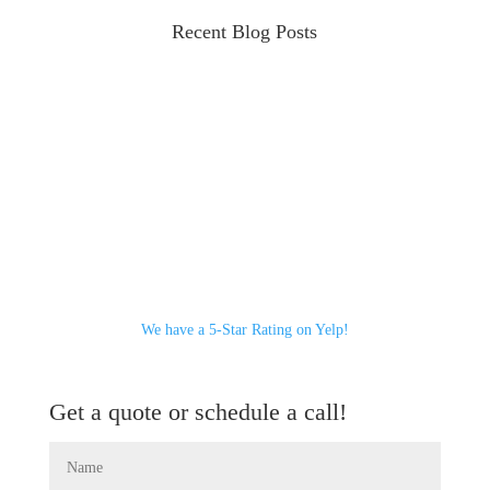
Recent Blog Posts
We have a 5-Star Rating on Yelp!
Get a quote or schedule a call!