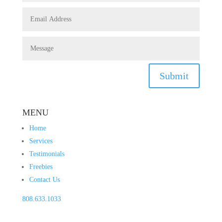
Submit
MENU
Home
Services
Testimonials
Freebies
Contact Us
808.633.1033