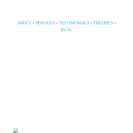
ABOUT
•
SERVICES
•
TESTIMONIALS
•
FREEBIES
•
BLOG
808 633-1033
BOOK A CONSULT