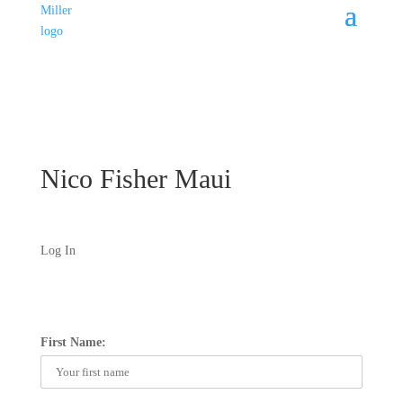
Nico Fisher Maui
Log In
First Name: