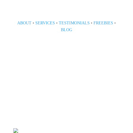
ABOUT
•
SERVICES
•
TESTIMONIALS
•
FREEBIES
•
BLOG
808 633-1033
BOOK A CONSULT