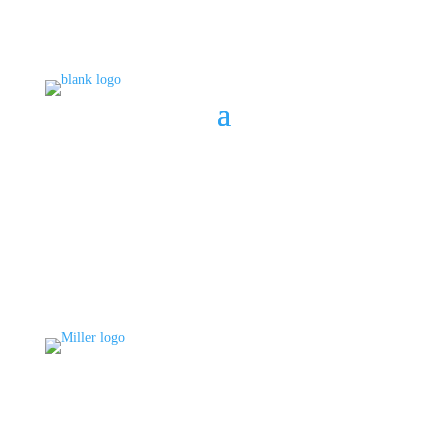
BOOK A CONSULT
808 633-1033
BOOK A CONSULT