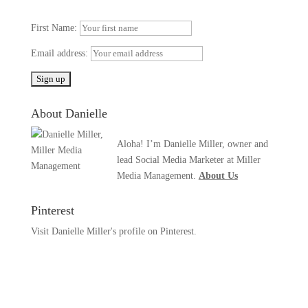
First Name:
Email address:
About Danielle
Aloha! I’m Danielle Miller, owner and
lead Social Media Marketer at Miller
Media Management.
About Us
Pinterest
Visit Danielle Miller's profile on Pinterest.