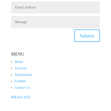
Submit
MENU
Home
Services
Testimonials
Freebies
Contact Us
808.633.1033