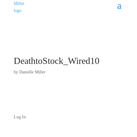
DeathtoStock_Wired10
by
Danielle Miller
Log In