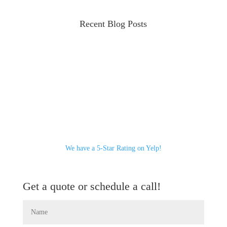
Recent Blog Posts
We have a 5-Star Rating on Yelp!
Get a quote or schedule a call!