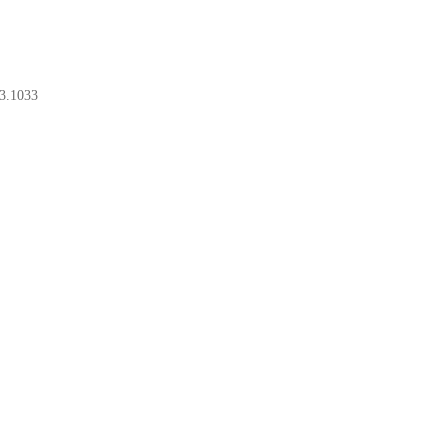
3.1033
BOOK A CONSULT
BOOK A CONSULT