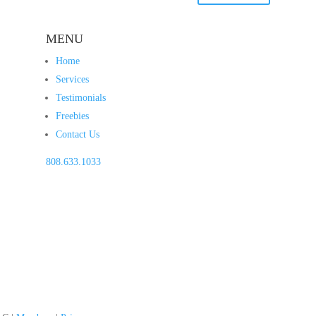
MENU
Home
Services
Testimonials
Freebies
Contact Us
808.633.1033