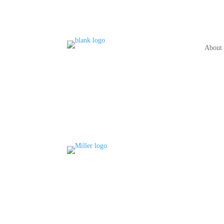
About