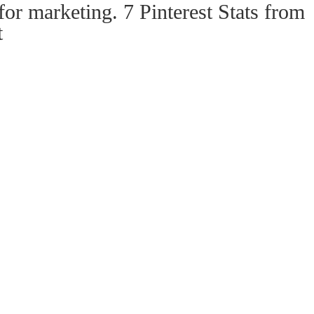
for marketing. 7 Pinterest Stats from
t