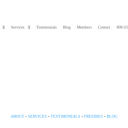
Services
Testimonials
Blog
Members
Contact
808.63
808 633-1033
ABOUT
•
SERVICES
•
TESTIMONIALS
•
FREEBIES
•
BLOG