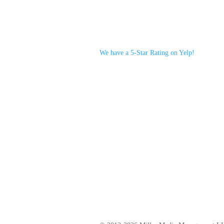
We have a 5-Star Rating on Yelp!