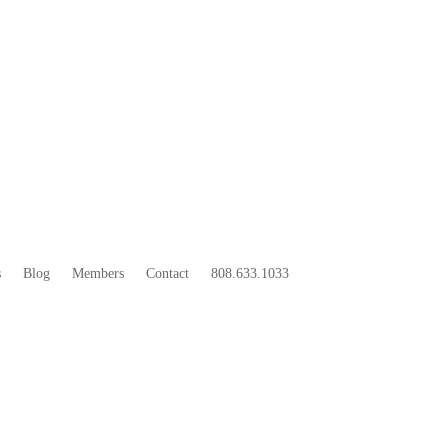
33
BOO
s
Blog
Members
Contact
808.633.1033