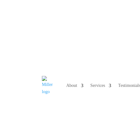
808 633-10
About
Services
Testimonial