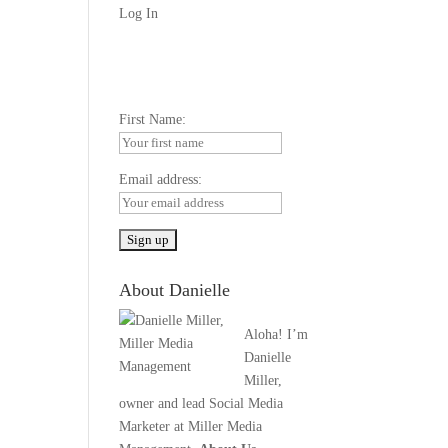
Log In
First Name:
Email address:
About Danielle
Aloha! I’m
Danielle
Miller,
owner and lead Social Media
Marketer at Miller Media