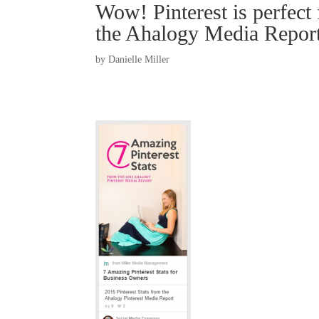
Wow! Pinterest is perfect 
the Ahalogy Media Repor
by
Danielle Miller