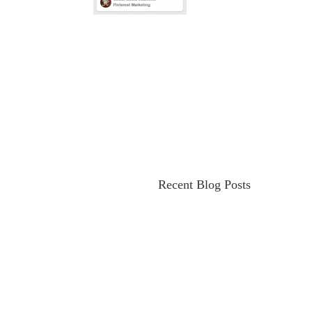
Recent Blog Posts