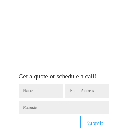
Get a quote or schedule a call!
Submit