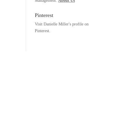
Management.
About Us
Pinterest
Visit Danielle Miller's profile on
Pinterest.