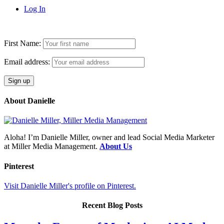
Log In
First Name:
Email address:
About Danielle
Aloha! I’m Danielle Miller, owner and lead Social Media Marketer
at Miller Media Management.
About Us
Pinterest
Visit Danielle Miller's profile on Pinterest.
Recent Blog Posts