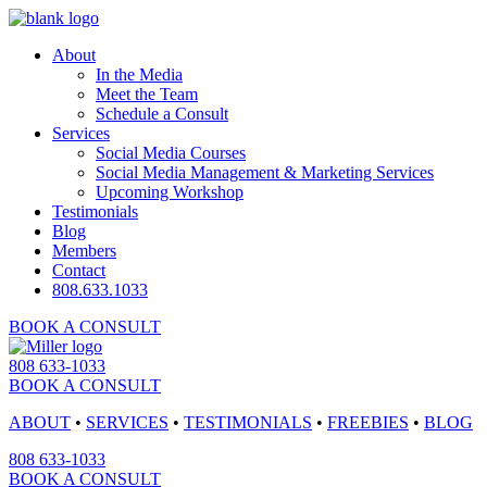
About
In the Media
Meet the Team
Schedule a Consult
Services
Social Media Courses
Social Media Management & Marketing Services
Upcoming Workshop
Testimonials
Blog
Members
Contact
808.633.1033
BOOK A CONSULT
808 633-1033
BOOK A CONSULT
ABOUT
•
SERVICES
•
TESTIMONIALS
•
FREEBIES
•
BLOG
808 633-1033
BOOK A CONSULT