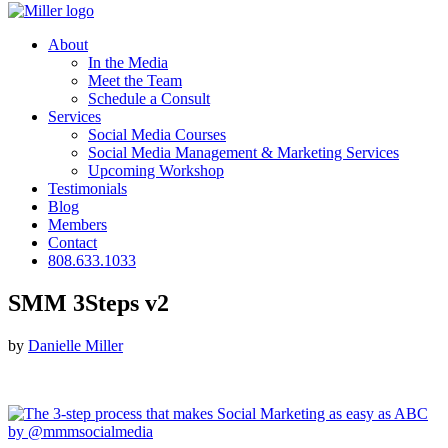
About
In the Media
Meet the Team
Schedule a Consult
Services
Social Media Courses
Social Media Management & Marketing Services
Upcoming Workshop
Testimonials
Blog
Members
Contact
808.633.1033
SMM 3Steps v2
by
Danielle Miller