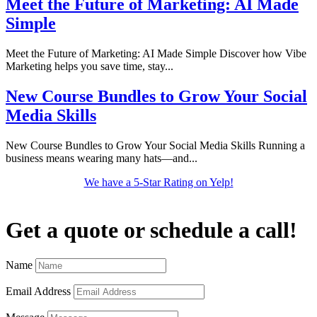
Meet the Future of Marketing: AI Made
Simple
Meet the Future of Marketing: AI Made Simple Discover how Vibe
Marketing helps you save time, stay...
New Course Bundles to Grow Your Social
Media Skills
New Course Bundles to Grow Your Social Media Skills Running a
business means wearing many hats—and...
We have a 5-Star Rating on Yelp!
Get a quote or schedule a call!
Name
Email Address