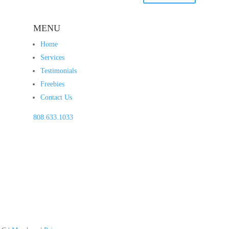
MENU
Home
Services
Testimonials
Freebies
Contact Us
808.633.1033