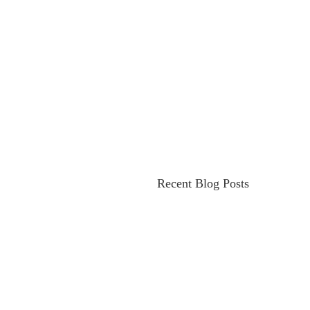
Recent Blog Posts