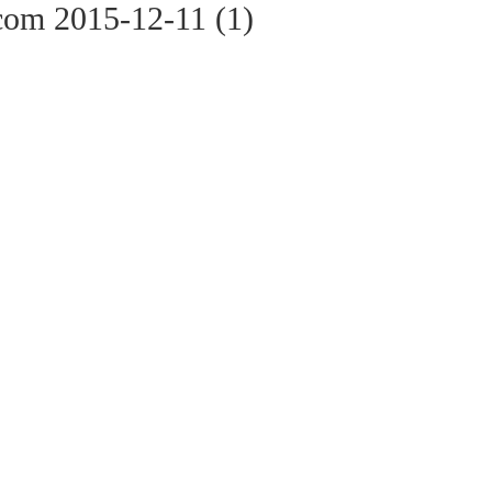
com 2015-12-11 (1)