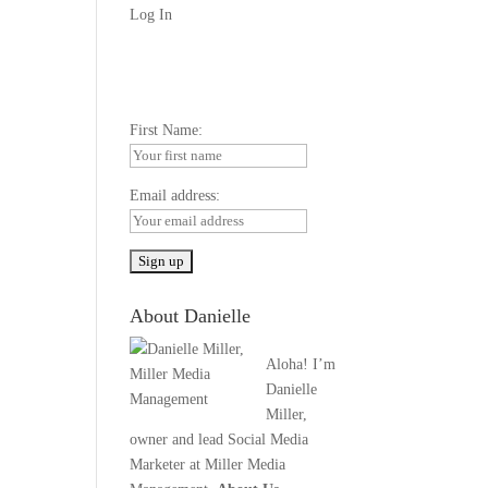
Log In
First Name:
Email address:
About Danielle
Aloha! I’m
Danielle
Miller,
owner and lead Social Media
Marketer at Miller Media