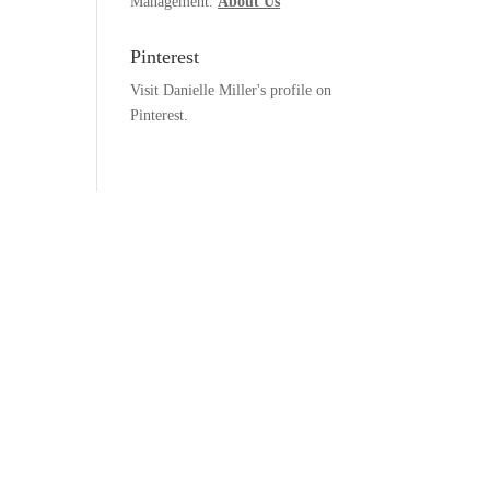
Management.
About Us
Pinterest
Visit Danielle Miller's profile on
Pinterest.