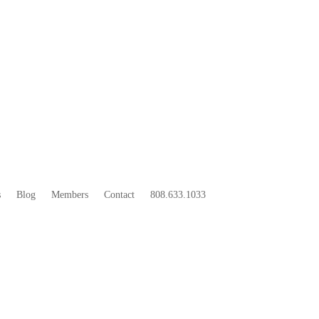
33
BOO
s
Blog
Members
Contact
808.633.1033