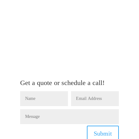
Get a quote or schedule a call!
Submit