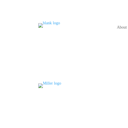
About