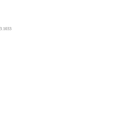
3.1033
BOOK A CONSULT
BOOK A CONSULT