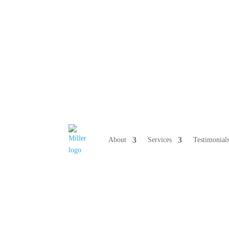
808 633-10
About
Services
Testimonial