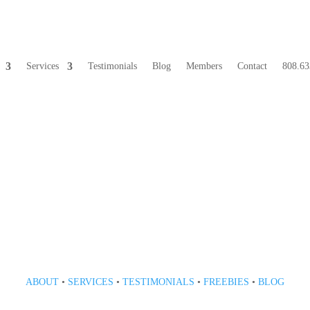
Services
Testimonials
Blog
Members
Contact
808.63
808 633-1033
ABOUT
•
SERVICES
•
TESTIMONIALS
•
FREEBIES
•
BLOG