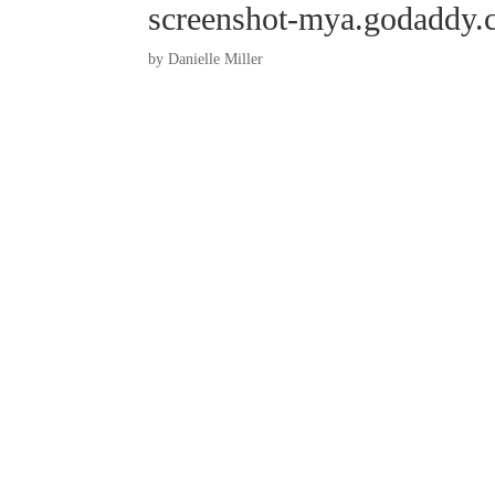
screenshot-mya.godaddy.
by
Danielle Miller