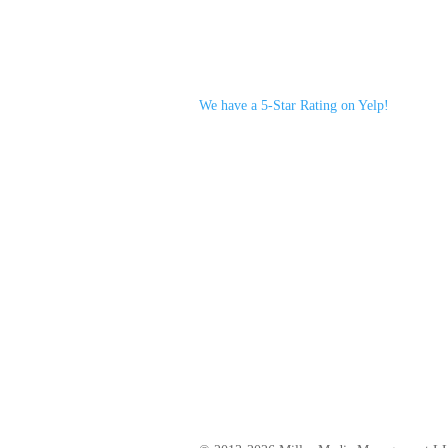
We have a 5-Star Rating on Yelp!