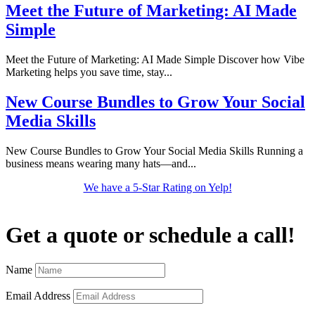
Meet the Future of Marketing: AI Made
Simple
Meet the Future of Marketing: AI Made Simple Discover how Vibe
Marketing helps you save time, stay...
New Course Bundles to Grow Your Social
Media Skills
New Course Bundles to Grow Your Social Media Skills Running a
business means wearing many hats—and...
We have a 5-Star Rating on Yelp!
Get a quote or schedule a call!
Name
Email Address