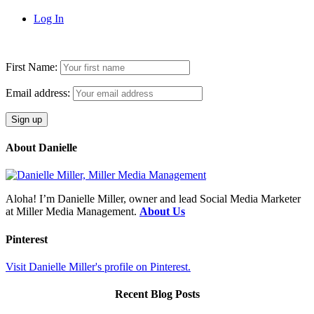
Log In
First Name:
Email address:
About Danielle
Aloha! I’m Danielle Miller, owner and lead Social Media Marketer
at Miller Media Management.
About Us
Pinterest
Visit Danielle Miller's profile on Pinterest.
Recent Blog Posts