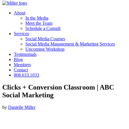
About
In the Media
Meet the Team
Schedule a Consult
Services
Social Media Courses
Social Media Management & Marketing Services
Upcoming Workshop
Testimonials
Blog
Members
Contact
808.633.1033
Clicks + Conversion Classroom | ABC
Social Marketing
by
Danielle Miller