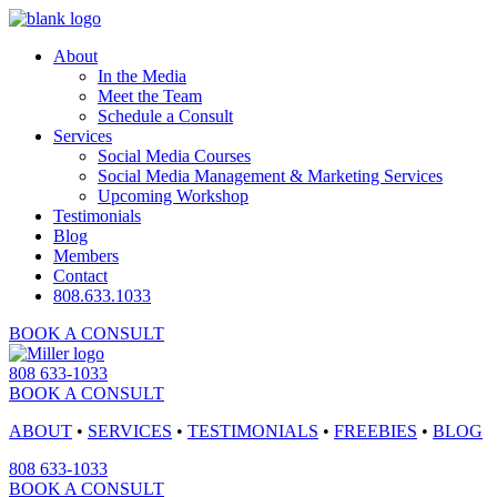
About
In the Media
Meet the Team
Schedule a Consult
Services
Social Media Courses
Social Media Management & Marketing Services
Upcoming Workshop
Testimonials
Blog
Members
Contact
808.633.1033
BOOK A CONSULT
808 633-1033
BOOK A CONSULT
ABOUT
•
SERVICES
•
TESTIMONIALS
•
FREEBIES
•
BLOG
808 633-1033
BOOK A CONSULT