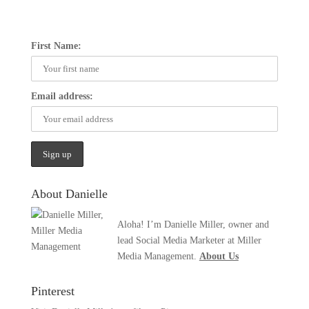
First Name:
Email address:
About Danielle
Aloha! I’m Danielle Miller, owner and
lead Social Media Marketer at Miller
Media Management.
About Us
Pinterest