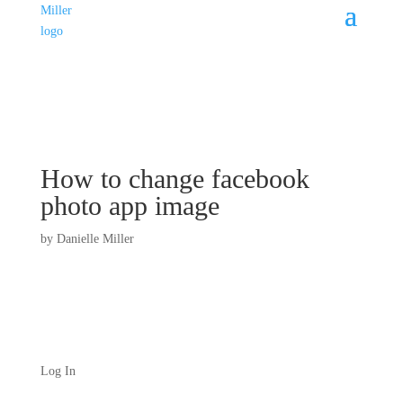
How to change facebook
photo app image
by
Danielle Miller
Log In