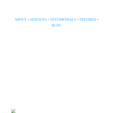
ABOUT
•
SERVICES
•
TESTIMONIALS
•
FREEBIES
•
BLOG
808 633-1033
BOOK A CONSULT