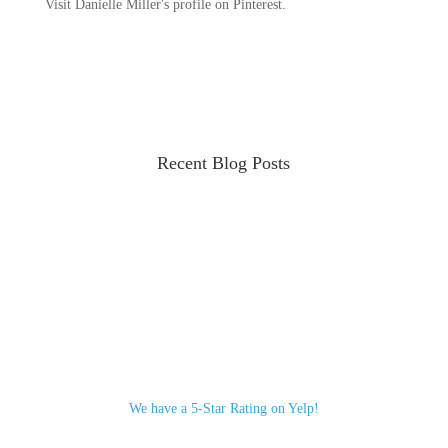
Visit Danielle Miller's profile on Pinterest.
Recent Blog Posts
We have a 5-Star Rating on Yelp!