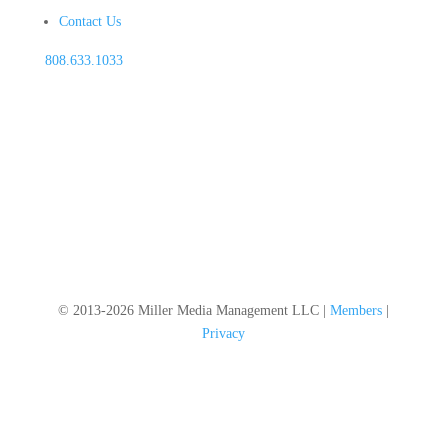
Contact Us
808.633.1033
© 2013-2026 Miller Media Management LLC |
Members
|
Privacy