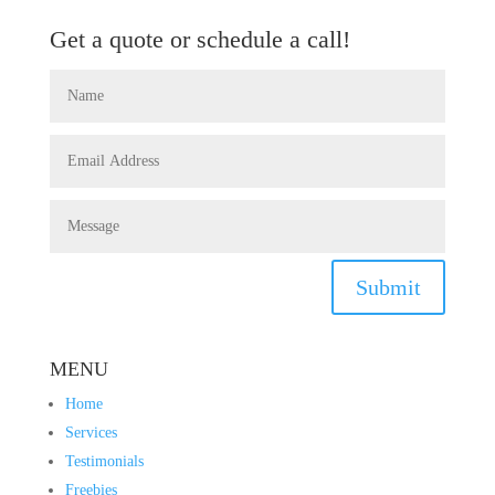
Get a quote or schedule a call!
Submit
MENU
Home
Services
Testimonials
Freebies