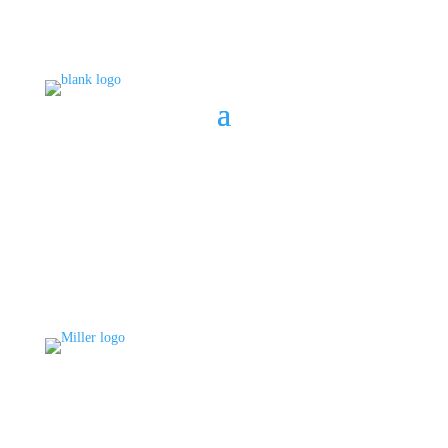
BOOK A CONSULT
808 633-1033
BOOK A CONSULT