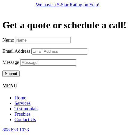
We have a 5-Star Rating on Yelp!
Get a quote or schedule a call!
Name
Email Address
Message
Submit
MENU
Home
Services
Testimonials
Freebies
Contact Us
808.633.1033