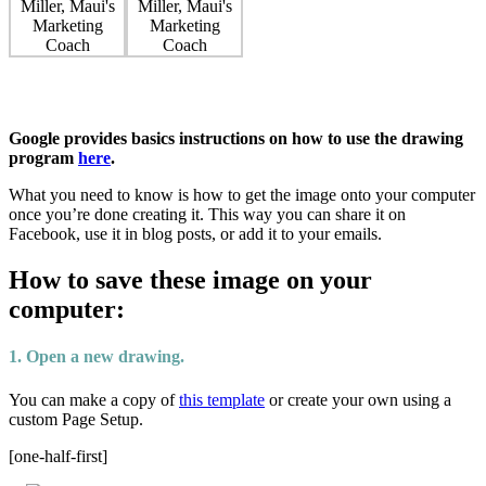
Google provides basics instructions on how to use the drawing
program
here
.
What you need to know is how to get the image onto your computer
once you’re done creating it. This way you can share it on
Facebook, use it in blog posts, or add it to your emails.
How to save these image on your
computer:
1. Open a new drawing.
You can make a copy of
this template
or create your own using a
custom Page Setup.
[one-half-first]