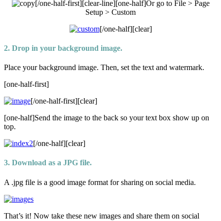
[/one-half-first][clear-line][one-half]Or go to File > Page
Setup > Custom
[/one-half][clear]
2. Drop in your background image.
Place your background image. Then, set the text and watermark.
[one-half-first]
[/one-half-first][clear]
[one-half]Send the image to the back so your text box show up on
top.
[/one-half][clear]
3. Download as a JPG file.
A .jpg file is a good image format for sharing on social media.
That’s it! Now take these new images and share them on social