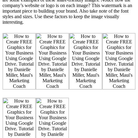
company’s website or logo is on each image? This watermark is an
important piece to building your brand. Also take note of the font
styles and sizes. Use these factors to keep the image visually
interesting.