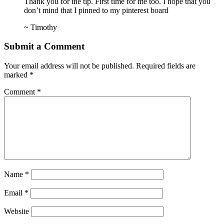
Thank you for the tip. First time for me too. I hope that you
don’t mind that I pinned to my pinterest board
~ Timothy
Submit a Comment
Your email address will not be published.
Required fields are
marked
*
Comment
*
Name
*
Email
*
Website