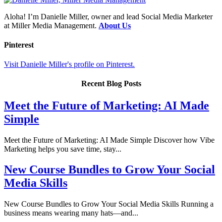
Aloha! I’m Danielle Miller, owner and lead Social Media Marketer
at Miller Media Management.
About Us
Pinterest
Visit Danielle Miller's profile on Pinterest.
Recent Blog Posts
Meet the Future of Marketing: AI Made
Simple
Meet the Future of Marketing: AI Made Simple Discover how Vibe
Marketing helps you save time, stay...
New Course Bundles to Grow Your Social
Media Skills
New Course Bundles to Grow Your Social Media Skills Running a
business means wearing many hats—and...