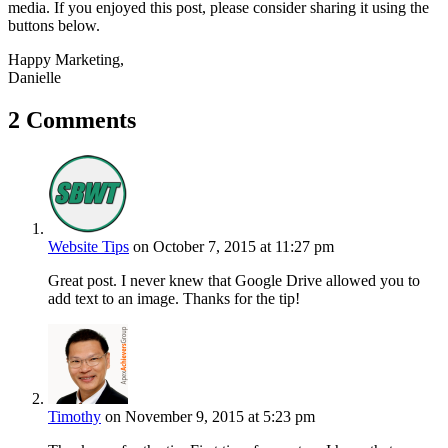
media. If you enjoyed this post, please consider sharing it using the
buttons below.
Happy Marketing,
Danielle
2 Comments
Website Tips
on October 7, 2015 at 11:27 pm
Great post. I never knew that Google Drive allowed you to
add text to an image. Thanks for the tip!
Timothy
on November 9, 2015 at 5:23 pm