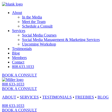
About
In the Media
Meet the Team
Schedule a Consult
Services
Social Media Courses
Social Media Management & Marketing Services
Upcoming Workshop
Testimonials
Blog
Members
Contact
808.633.1033
BOOK A CONSULT
808 633-1033
BOOK A CONSULT
ABOUT
•
SERVICES
•
TESTIMONIALS
•
FREEBIES
•
BLOG
808 633-1033
BOOK A CONSULT