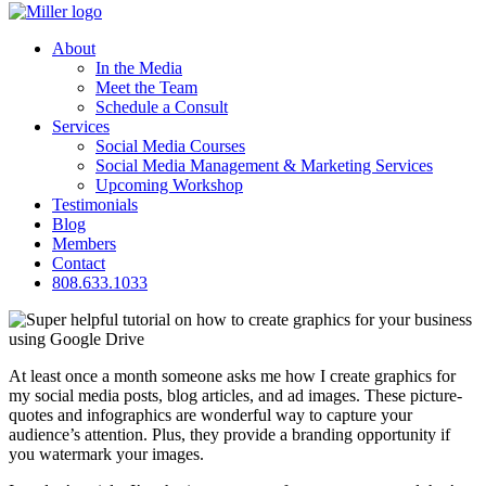
About
In the Media
Meet the Team
Schedule a Consult
Services
Social Media Courses
Social Media Management & Marketing Services
Upcoming Workshop
Testimonials
Blog
Members
Contact
808.633.1033
At least once a month someone asks me how I create graphics for
my social media posts, blog articles, and ad images. These picture-
quotes and infographics are wonderful way to capture your
audience’s attention. Plus, they provide a branding opportunity if
you watermark your images.