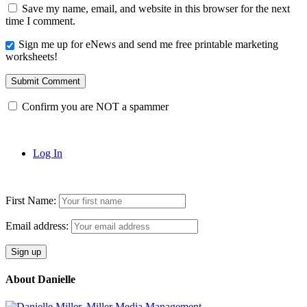
Save my name, email, and website in this browser for the next
time I comment.
Sign me up for eNews and send me free printable marketing
worksheets!
Submit Comment
Confirm you are NOT a spammer
Log In
First Name:
Email address:
About Danielle