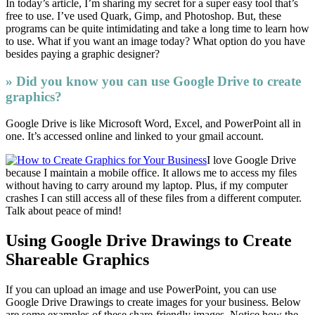
In today’s article, I’m sharing my secret for a super easy tool that’s
free to use. I’ve used Quark, Gimp, and Photoshop. But, these
programs can be quite intimidating and take a long time to learn how
to use. What if you want an image today? What option do you have
besides paying a graphic designer?
» Did you know you can use Google Drive to create
graphics?
Google Drive is like Microsoft Word, Excel, and PowerPoint all in
one. It’s accessed online and linked to your gmail account.
I love Google Drive
because I maintain a mobile office. It allows me to access my files
without having to carry around my laptop. Plus, if my computer
crashes I can still access all of these files from a different computer.
Talk about peace of mind!
Using Google Drive Drawings to Create
Shareable Graphics
If you can upload an image and use PowerPoint, you can use
Google Drive Drawings to create images for your business. Below
are some examples of these share-friendly images. Notice how the