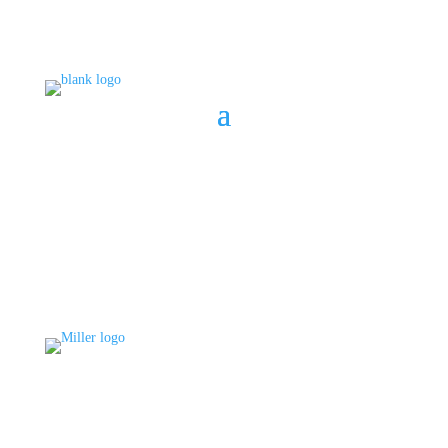
BOOK A CONSULT
808 633-1033
BOOK A CONSULT