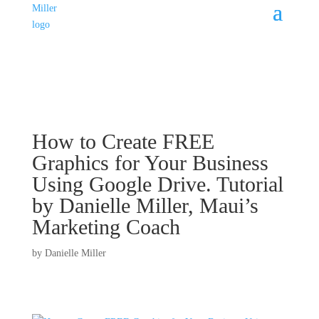
How to Create FREE
Graphics for Your Business
Using Google Drive. Tutorial
by Danielle Miller, Maui’s
Marketing Coach
by
Danielle Miller