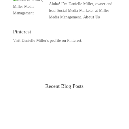
Aloha! I’m Danielle Miller, owner and
lead Social Media Marketer at Miller
Media Management.
About Us
Pinterest
Visit Danielle Miller's profile on Pinterest.
Recent Blog Posts