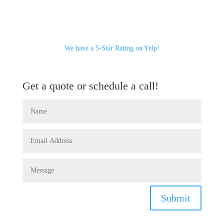
We have a 5-Star Rating on Yelp!
Get a quote or schedule a call!
Submit