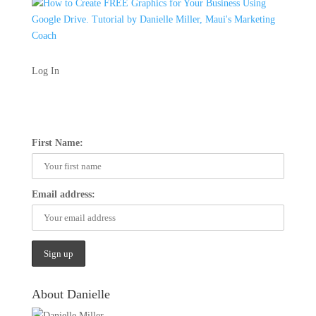
Log In
First Name:
Email address:
About Danielle