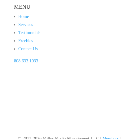
MENU
Home
Services
Testimonials
Freebies
Contact Us
808.633.1033
© 2013-2026 Miller Media Management LLC |
Members
|