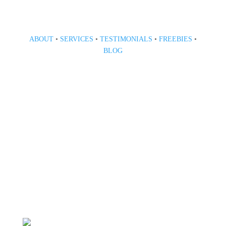
ABOUT
•
SERVICES
•
TESTIMONIALS
•
FREEBIES
•
BLOG
808 633-1033
BOOK A CONSULT