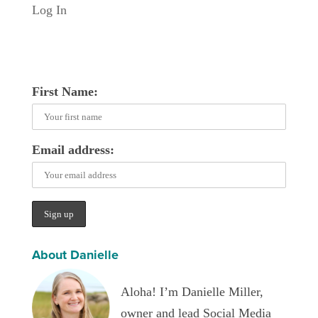
Log In
First Name:
Email address:
About Danielle
Aloha! I’m Danielle Miller,
owner and lead Social Media