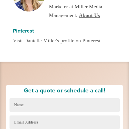
Marketer at Miller Media
Management.
About Us
Pinterest
Visit Danielle Miller's profile on Pinterest.
Get a quote or schedule a call!