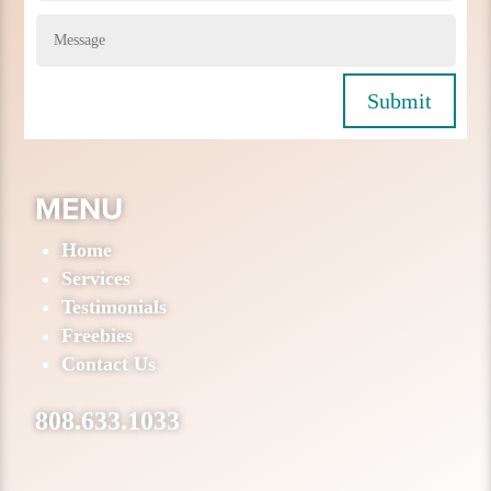
Submit
MENU
Home
Services
Testimonials
Freebies
Contact Us
808.633.1033