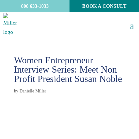
808 633-1033
BOOK A CONSULT
Women Entrepreneur
Interview Series: Meet Non
Profit President Susan Noble
by
Danielle Miller