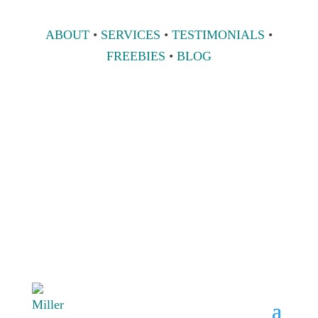
ABOUT
•
SERVICES
•
TESTIMONIALS
•
FREEBIES
•
BLOG
808 633-1033
BOOK A
CONSULT