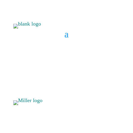
BOOK A CONSULT
808 633-
BOOK A
1033
CONSULT