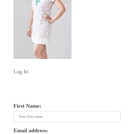
Log In
First Name:
Email address: