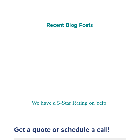
Recent Blog Posts
We have a 5-Star Rating on Yelp!
Get a quote or schedule a call!