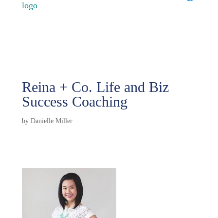
Reina + Co. Life and Biz
Success Coaching
by
Danielle Miller