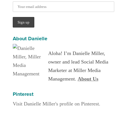
About Danielle
Aloha! I’m Danielle Miller,
owner and lead Social Media
Marketer at Miller Media
Management.
About Us
Pinterest
Visit Danielle Miller's profile on Pinterest.