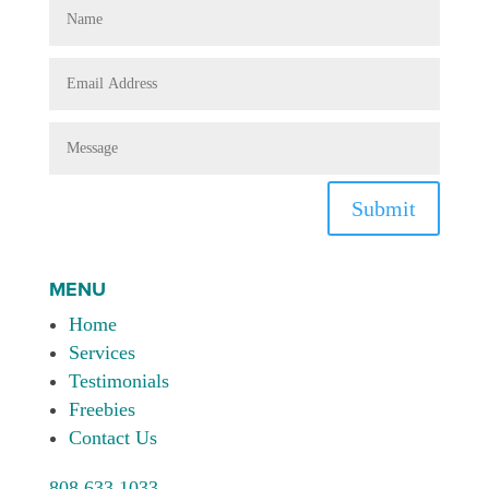
Submit
MENU
Home
Services
Testimonials
Freebies
Contact Us
808.633.1033