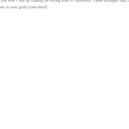
, you won’t end up chasing the wrong kind of customers. These strategies take 
er to your goals.[/one-third]