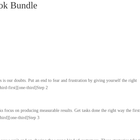
ok Bundle
is our doubts. Put an end to fear and frustration by giving yourself the right
hird-first][one-third]Step 2
 focus on producing measurable results. Get tasks done the right way the first
third][one-third]Step 3