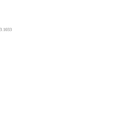
3.1033
BOOK A CONSULT
BOOK A CONSULT