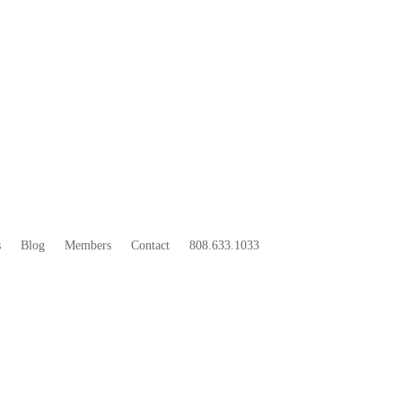
33
BOO
s
Blog
Members
Contact
808.633.1033