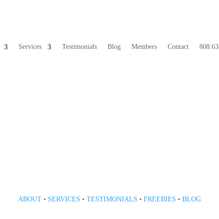
Services
Testimonials
Blog
Members
Contact
808.63
808 633-1033
ABOUT
•
SERVICES
•
TESTIMONIALS
•
FREEBIES
•
BLOG