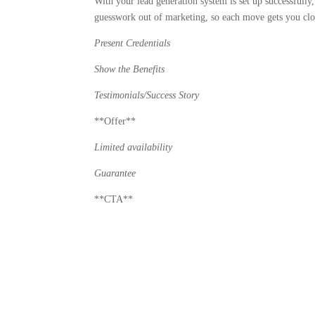
With your lead generation system is set up successfully
guesswork out of marketing, so each move gets you clos
Present Credentials
Show the Benefits
Testimonials/Success Story
**Offer**
Limited availability
Guarantee
**CTA**