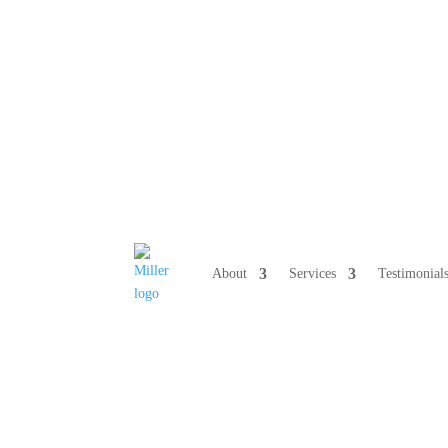
808 633-10
About
Services
Testimonial