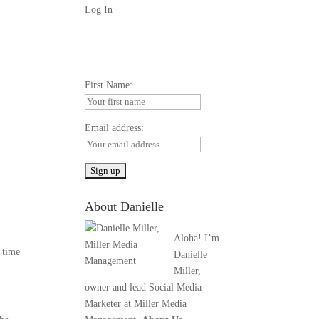
Log In
First Name:
Email address:
About Danielle
Aloha! I’m
 time
Danielle
Miller,
owner and lead Social Media
Marketer at Miller Media