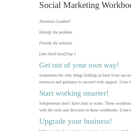
Social Marketing Workbo
Attention Grabber!
Identify the problem
Provide the solution
[one-third-first]Step 1
Get out of your own way!
Sometimes the only things holding us back from success 
resources and guidance to succeed with support. [/one-t
Start working smarter!
Solopreneurs don’t have time to waste. These workbooks
with the tools and direction in these workbooks. [/one-
Upgrade your business!