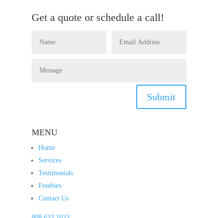
Get a quote or schedule a call!
Submit
MENU
Home
Services
Testimonials
Freebies
Contact Us
808.633.1033