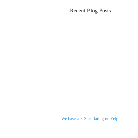
Recent Blog Posts
We have a 5-Star Rating on Yelp!