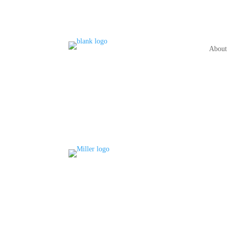
About