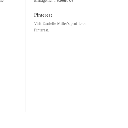
the
Management.
About Us
Pinterest
Visit Danielle Miller's profile on
Pinterest.