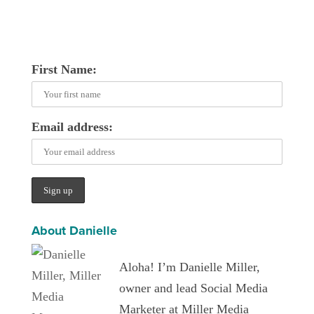
First Name:
Email address:
About Danielle
Aloha! I’m Danielle Miller,
owner and lead Social Media
Marketer at Miller Media