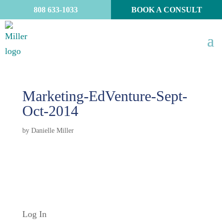
808 633-1033
BOOK A CONSULT
Marketing-EdVenture-Sept-
Oct-2014
by
Danielle Miller
Log In