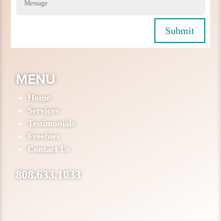
Submit
MENU
Home
Services
Testimonials
Freebies
Contact Us
808.633.1033