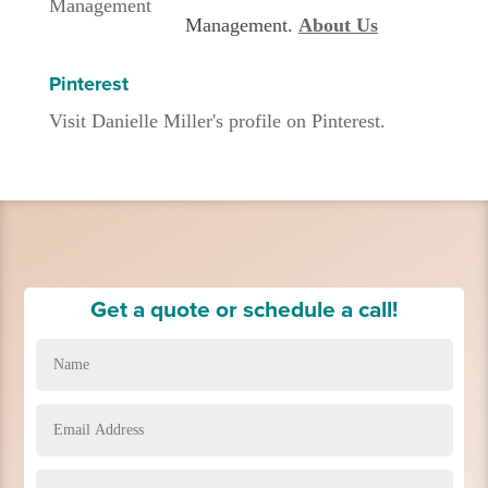
Management.
About Us
Pinterest
Visit Danielle Miller's profile on Pinterest.
Get a quote or schedule a call!