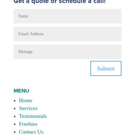
Get a quote or schedule a call!
Submit
MENU
Home
Services
Testimonials
Freebies
Contact Us