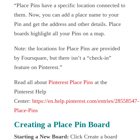
“Place Pins have a specific location connected to
them. Now, you can add a place name to your
Pin and get the address and other details. Place
boards highlight all your Pins on a map.
Note: the locations for Place Pins are provided
by Foursquare, but there isn’t a “check-in”
feature on Pinterest.”
Read all about
Pinterest Place Pins
at the
Pinterest Help
Center:
https://en.help.pinterest.com/entries/28558547-
Place-Pins
Creating a Place Pin Board
Starting a New Board:
Click Create a board