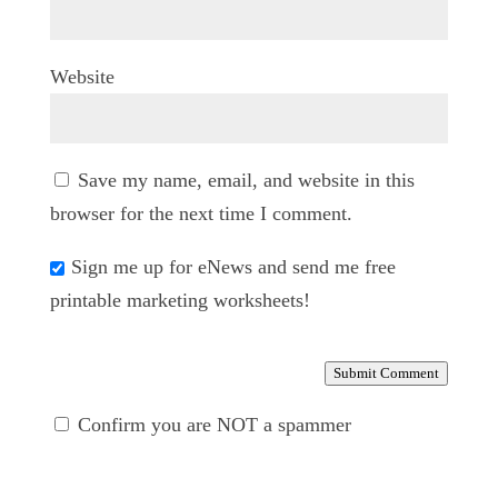
Website
Save my name, email, and website in this
browser for the next time I comment.
Sign me up for eNews and send me free
printable marketing worksheets!
Submit Comment
Confirm you are NOT a spammer