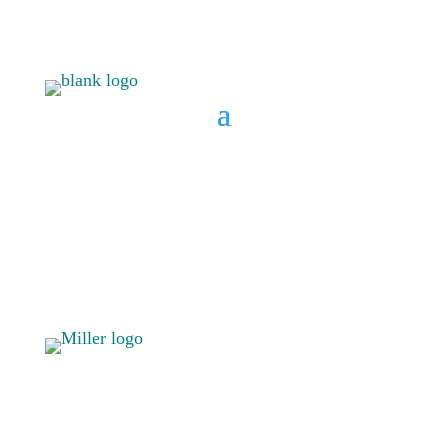
BOOK A CONSULT
808 633-
BOOK A
1033
CONSULT