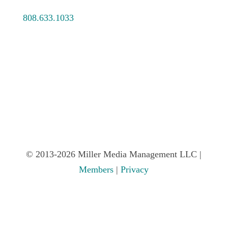
808.633.1033
© 2013-2026 Miller Media Management LLC |
Members
|
Privacy