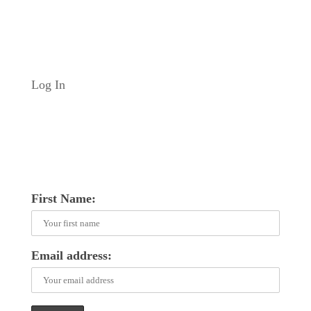
Log In
First Name:
Email address: