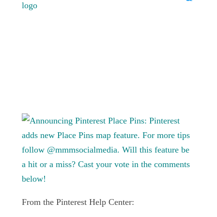
From the Pinterest Help Center: