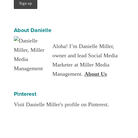
About Danielle
Aloha! I’m Danielle Miller,
owner and lead Social Media
Marketer at Miller Media
Management.
About Us
Pinterest
Visit Danielle Miller's profile on Pinterest.