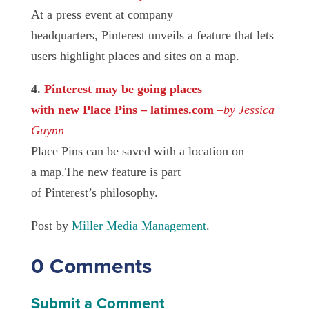
At a press event at company
headquarters, Pinterest unveils a feature that lets
users highlight places and sites on a map.
4.
Pinterest may be going places
with new Place Pins – latimes.com
–
by Jessica
Guynn
Place Pins can be saved with a location on
a map.The new feature is part
of Pinterest’s philosophy.
Post by
Miller Media Management
.
0 Comments
Submit a Comment