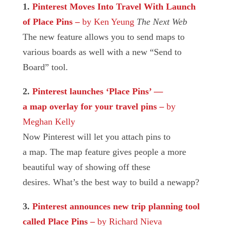
1.
Pinterest Moves Into Travel With Launch
of Place Pins
–
by Ken Yeung
The Next Web
The new feature allows you to send maps to
various boards as well with a new “Send to
Board” tool.
2.
Pinterest launches ‘Place Pins’ —
a map overlay for your travel pins
–
by
Meghan Kelly
Now Pinterest will let you attach pins to
a map. The map feature gives people a more
beautiful way of showing off these
desires. What’s the best way to build a newapp?
3.
Pinterest announces new trip planning tool
called Place Pins
–
by Richard Nieva