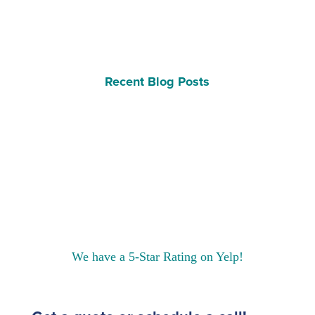
Recent Blog Posts
We have a 5-Star Rating on Yelp!