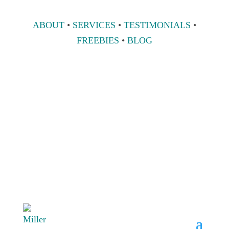
ABOUT
•
SERVICES
•
TESTIMONIALS
•
FREEBIES
•
BLOG
808 633-1033
BOOK A
CONSULT