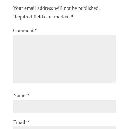
Your email address will not be published.
Required fields are marked
*
Comment
*
Name
*
Email
*