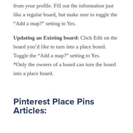
from your profile. Fill out the information just
like a regular board, but make sure to toggle the
“Add a map?” setting to Yes.
Updating an Existing board:
Click Edit on the
board you’d like to turn into a place board.
Toggle the “Add a map?” setting to Yes.
*Only the owners of a board can turn the board
into a place board.
Pinterest Place Pins
Articles: