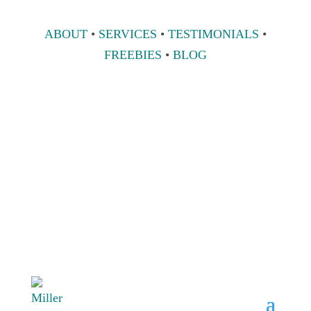
ABOUT
•
SERVICES
•
TESTIMONIALS
•
FREEBIES
•
BLOG
808 633-1033
BOOK A
CONSULT