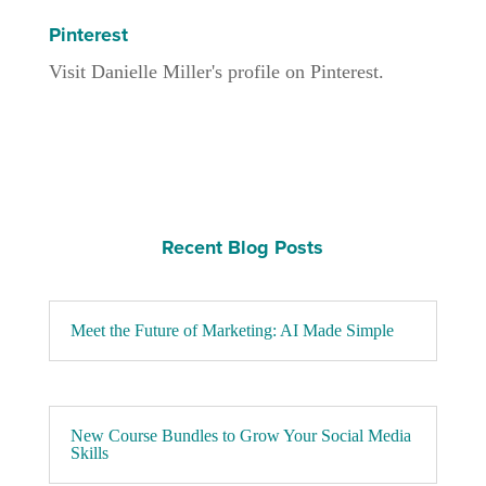
Pinterest
Visit Danielle Miller's profile on Pinterest.
Recent Blog Posts
Meet the Future of Marketing: AI Made Simple
New Course Bundles to Grow Your Social Media
Skills