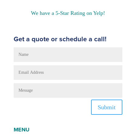
We have a 5-Star Rating on Yelp!
Get a quote or schedule a call!
Submit
MENU