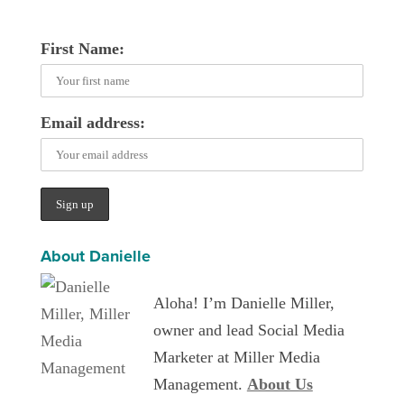
First Name:
Email address:
About Danielle
Aloha! I’m Danielle Miller,
owner and lead Social Media
Marketer at Miller Media
Management.
About Us