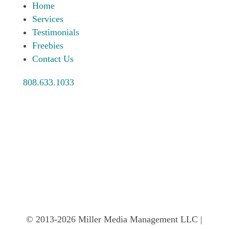
Home
Services
Testimonials
Freebies
Contact Us
808.633.1033
© 2013-2026 Miller Media Management LLC |