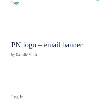
PN logo – email banner
by
Danielle Miller
Log In