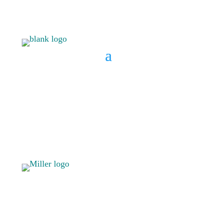
BOOK A CONSULT
808 633-
BOOK A
1033
CONSULT