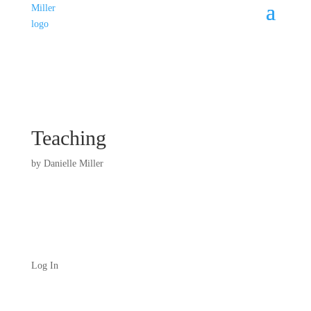
Teaching
by
Danielle Miller
Log In