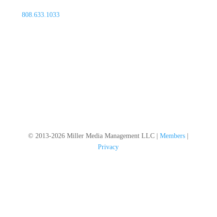
808.633.1033
© 2013-2026 Miller Media Management LLC |
Members
|
Privacy