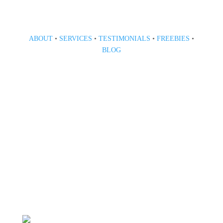
ABOUT
•
SERVICES
•
TESTIMONIALS
•
FREEBIES
•
BLOG
808 633-1033
BOOK A CONSULT