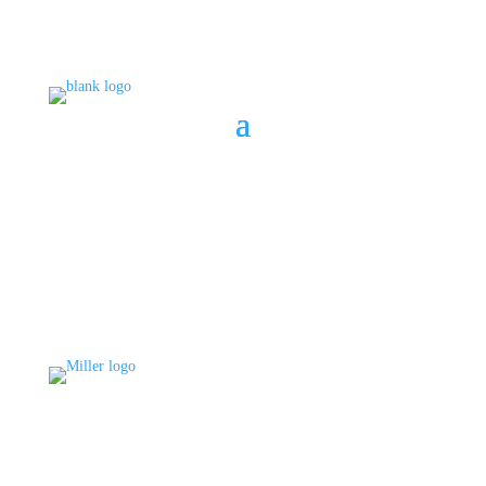
BOOK A CONSULT
808 633-1033
BOOK A CONSULT