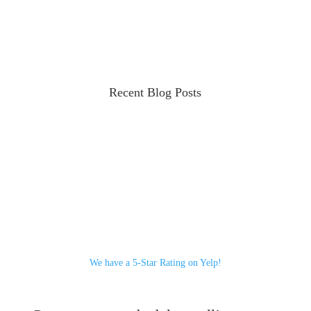
Recent Blog Posts
We have a 5-Star Rating on Yelp!