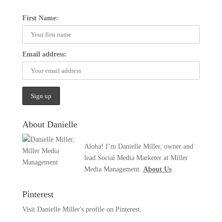
First Name:
Email address:
About Danielle
Aloha! I’m Danielle Miller, owner and
lead Social Media Marketer at Miller
Media Management.
About Us
Pinterest
Visit Danielle Miller's profile on Pinterest.