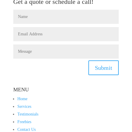
Get a quote or schedule a call!
Submit
MENU
Home
Services
Testimonials
Freebies
Contact Us