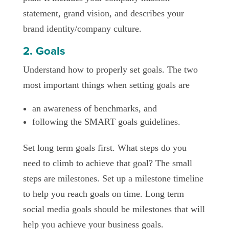
statement, grand vision, and describes your
brand identity/company culture.
2. Goals
Understand how to properly set goals. The two
most important things when setting goals are
an awareness of benchmarks, and
following the SMART goals guidelines.
Set long term goals first. What steps do you
need to climb to achieve that goal? The small
steps are milestones. Set up a milestone timeline
to help you reach goals on time. Long term
social media goals should be milestones that will
help you achieve your business goals.