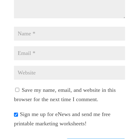
Save my name, email, and website in this
browser for the next time I comment.
Sign me up for eNews and send me free
printable marketing worksheets!