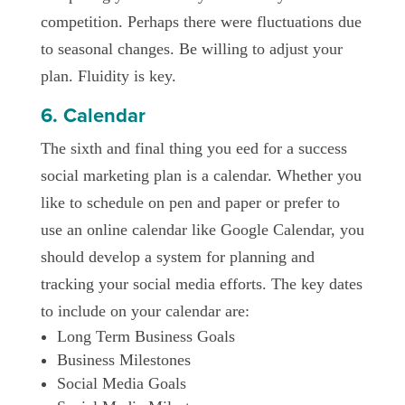
competition. Perhaps there were fluctuations due
to seasonal changes. Be willing to adjust your
plan. Fluidity is key.
6. Calendar
The sixth and final thing you eed for a success
social marketing plan is a calendar. Whether you
like to schedule on pen and paper or prefer to
use an online calendar like Google Calendar, you
should develop a system for planning and
tracking your social media efforts. The key dates
to include on your calendar are:
Long Term Business Goals
Business Milestones
Social Media Goals