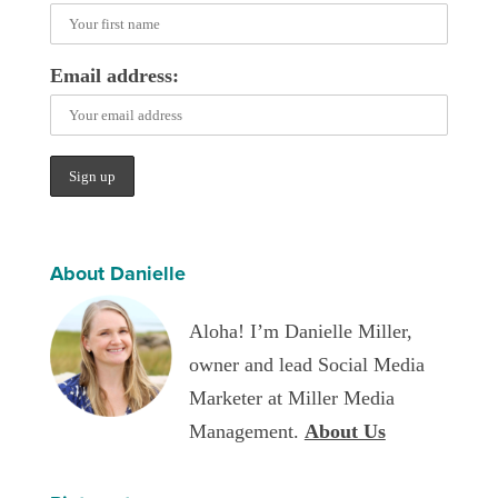
Email address:
About Danielle
Aloha! I’m Danielle Miller,
owner and lead Social Media
Marketer at Miller Media
Management.
About Us