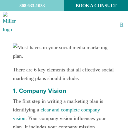
808 633-1033
BOOK A CONSULT
There are 6 key elements that all effective social
marketing plans should include.
1. Company Vision
The first step in writing a marketing plan is
identifying a
clear and complete company
vision
. Your company vision influences your
plan. It includes your company mission