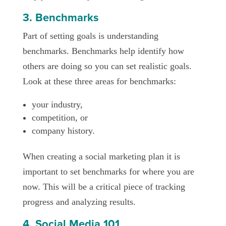
3. Benchmarks
Part of setting goals is understanding
benchmarks. Benchmarks help identify how
others are doing so you can set realistic goals.
Look at these three areas for benchmarks:
your industry,
competition, or
company history.
When creating a social marketing plan it is
important to set benchmarks for where you are
now. This will be a critical piece of tracking
progress and analyzing results.
4. Social Media 101