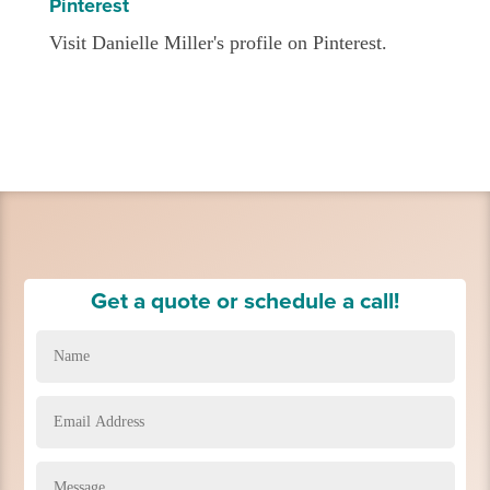
Pinterest
Visit Danielle Miller's profile on Pinterest.
Get a quote or schedule a call!