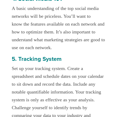
A basic understanding of the top social media
networks will be priceless. You’ll want to
know the features available on each network and
how to optimize them. It’s also important to
understand what marketing strategies are good to
use on each network.
5. Tracking System
Set up your tracking system. Create a
spreadsheet and schedule dates on your calendar
to sit down and record the data. Include any
notable quantifiable information. Your tracking
system is only as effective as your analysis.
Challenge yourself to identify trends by
comparing your data to your industry and