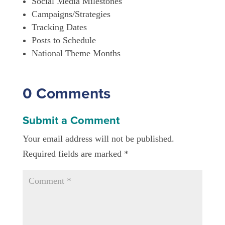
Social Media Milestones
Campaigns/Strategies
Tracking Dates
Posts to Schedule
National Theme Months
0 Comments
Submit a Comment
Your email address will not be published.
Required fields are marked
*