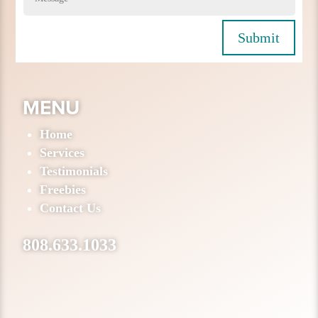
Submit
MENU
Home
Services
Testimonials
Freebies
Contact Us
808.633.1033