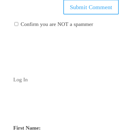
Submit Comment
Confirm you are NOT a spammer
Log In
First Name: