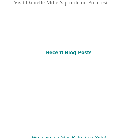
Visit Danielle Miller's profile on Pinterest.
Recent Blog Posts
We have a 5-Star Rating on Yelp!