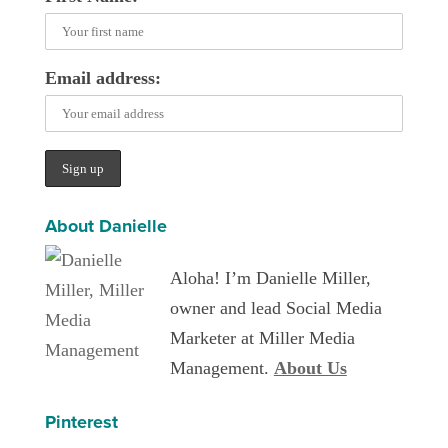
Email address:
About Danielle
Aloha! I’m Danielle Miller,
owner and lead Social Media
Marketer at Miller Media
Management.
About Us
Pinterest