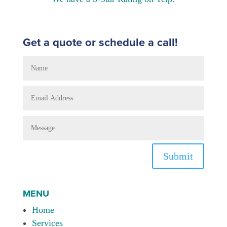
Get a quote or schedule a call!
Submit
MENU
Home
Services