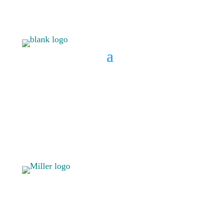
BOOK A CONSULT
808 633-
BOOK A
1033
CONSULT