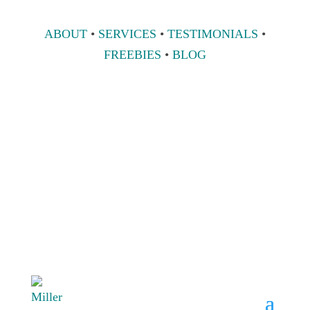
ABOUT
•
SERVICES
•
TESTIMONIALS
•
FREEBIES
•
BLOG
808 633-1033
BOOK A
CONSULT