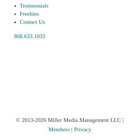
Testimonials
Freebies
Contact Us
808.633.1033
© 2013-2026 Miller Media Management LLC |
Members
|
Privacy