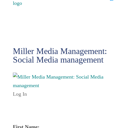
Miller Media Management:
Social Media management
Log In
First Name: