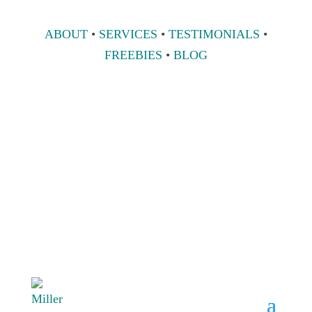
ABOUT
•
SERVICES
•
TESTIMONIALS
•
FREEBIES
•
BLOG
808 633-1033
BOOK A
CONSULT