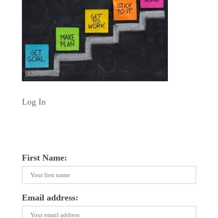
Log In
First Name:
Email address: