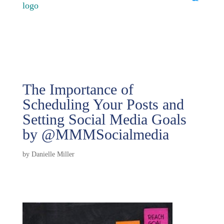
The Importance of
Scheduling Your Posts and
Setting Social Media Goals
by @MMMSocialmedia
by
Danielle Miller