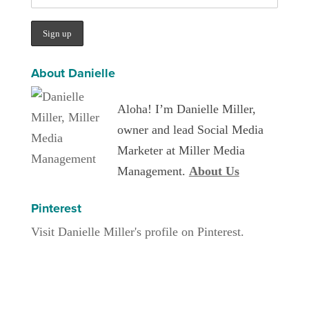
About Danielle
Aloha! I’m Danielle Miller,
owner and lead Social Media
Marketer at Miller Media
Management.
About Us
Pinterest
Visit Danielle Miller's profile on Pinterest.