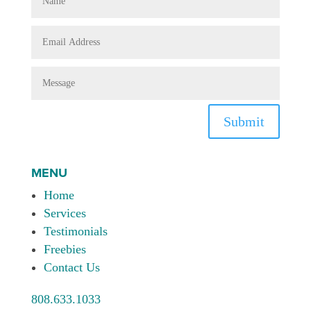
Submit
MENU
Home
Services
Testimonials
Freebies
Contact Us
808.633.1033