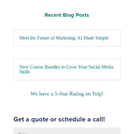
Recent Blog Posts
Meet the Future of Marketing: AI Made Simple
New Course Bundles to Grow Your Social Media
Skills
We have a 5-Star Rating on Yelp!
Get a quote or schedule a call!