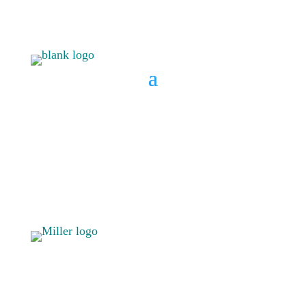
BOOK A CONSULT
808 633-
BOOK A
1033
CONSULT