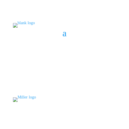
BOOK A CONSULT
808 633-1033
BOOK A CONSULT