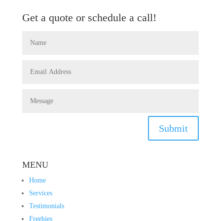
Get a quote or schedule a call!
Submit
MENU
Home
Services
Testimonials
Freebies