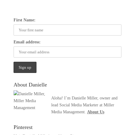
First Name:
Email address:
About Danielle
Aloha! I’m Danielle Miller, owner and
lead Social Media Marketer at Miller
Media Management.
About Us
Pinterest