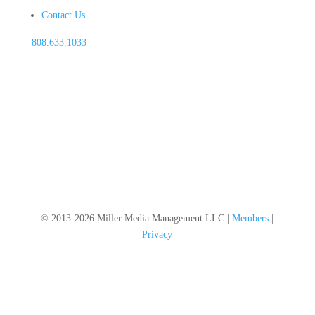
Contact Us
808.633.1033
© 2013-2026 Miller Media Management LLC |
Members
|
Privacy