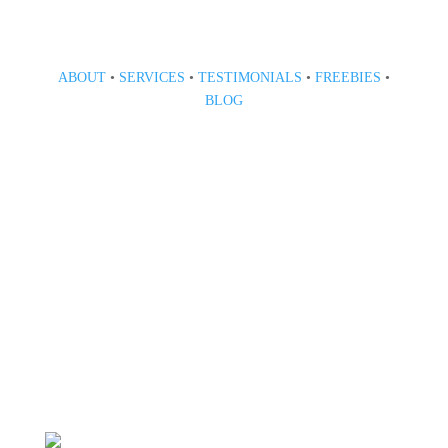
ABOUT
•
SERVICES
•
TESTIMONIALS
•
FREEBIES
•
BLOG
808 633-1033
BOOK A CONSULT