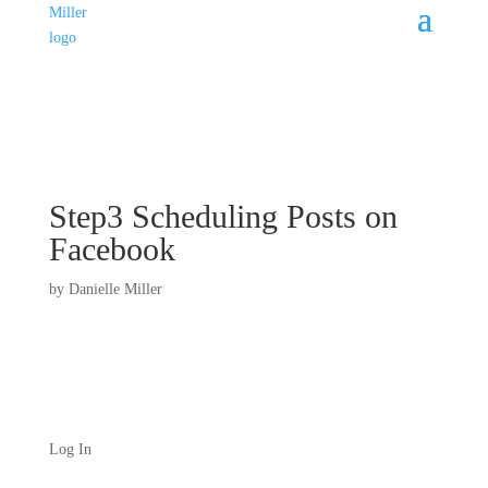
Step3 Scheduling Posts on
Facebook
by
Danielle Miller
Log In