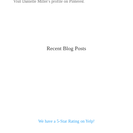
Visit Danielle Miller's profile on Pinterest.
Recent Blog Posts
We have a 5-Star Rating on Yelp!