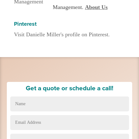
Management.
About Us
Pinterest
Visit Danielle Miller's profile on Pinterest.
Get a quote or schedule a call!