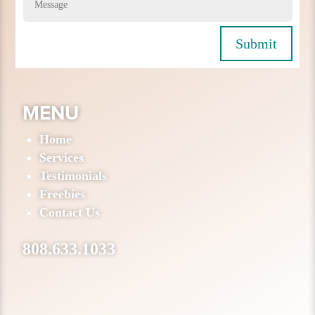
Submit
MENU
Home
Services
Testimonials
Freebies
Contact Us
808.633.1033