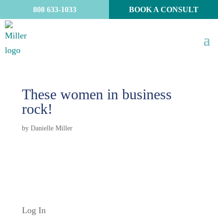
808 633-1033
BOOK A CONSULT
These women in business
rock!
by
Danielle Miller
Log In