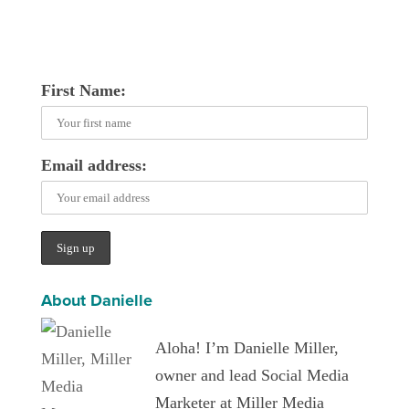
First Name:
Email address:
About Danielle
Aloha! I’m Danielle Miller,
owner and lead Social Media
Marketer at Miller Media