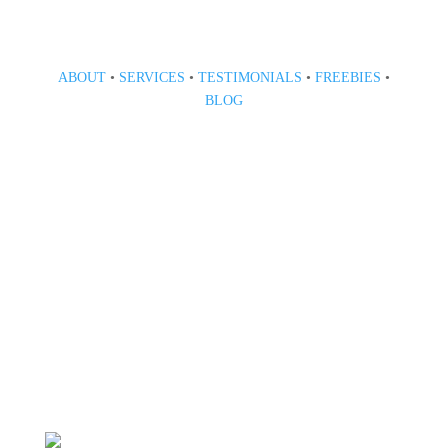
ABOUT
•
SERVICES
•
TESTIMONIALS
•
FREEBIES
•
BLOG
808 633-1033
BOOK A CONSULT