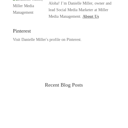
Aloha! I’m Danielle Miller, owner and
lead Social Media Marketer at Miller
Media Management.
About Us
Pinterest
Visit Danielle Miller's profile on Pinterest.
Recent Blog Posts