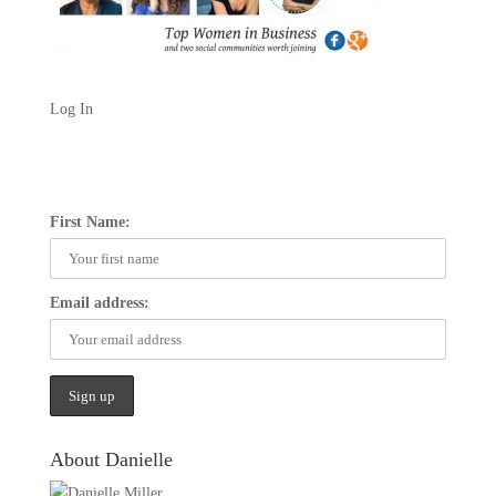
Log In
First Name:
Email address:
About Danielle