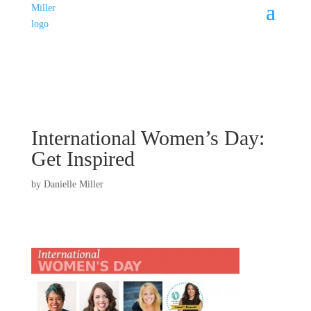
International Women’s Day:
Get Inspired
by
Danielle Miller