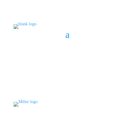
BOOK A CONSULT
808 633-1033
BOOK A CONSULT