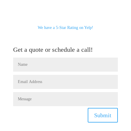
We have a 5-Star Rating on Yelp!
Get a quote or schedule a call!
Submit