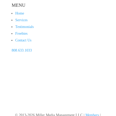
MENU
Home
Services
Testimonials
Freebies
Contact Us
808.633.1033
© 2013-2026 Miller Media Management LLC |
Members
|