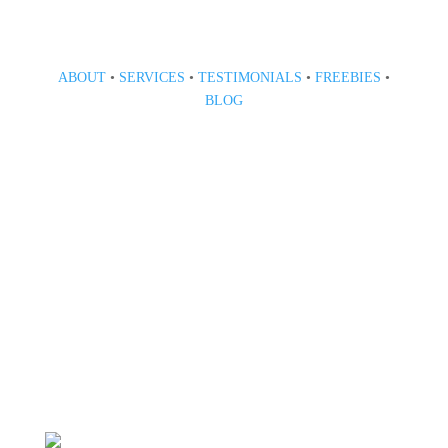
ABOUT
•
SERVICES
•
TESTIMONIALS
•
FREEBIES
•
BLOG
808 633-1033
BOOK A CONSULT