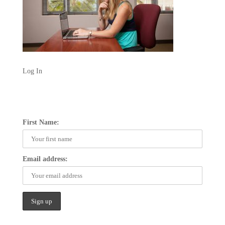
Log In
First Name:
Email address: