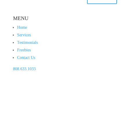
MENU
Home
Services
Testimonials
Freebies
Contact Us
808.633.1033