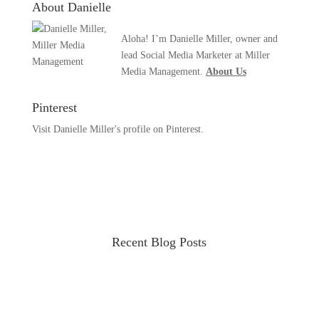
About Danielle
Aloha! I’m Danielle Miller, owner and
lead Social Media Marketer at Miller
Media Management.
About Us
Pinterest
Visit Danielle Miller's profile on Pinterest.
Recent Blog Posts