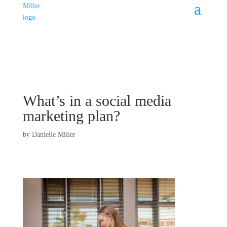
What’s in a social media
marketing plan?
by
Danielle Miller