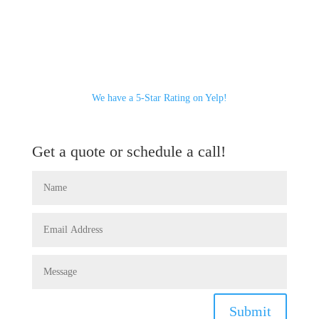
We have a 5-Star Rating on Yelp!
Get a quote or schedule a call!
Submit