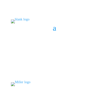
BOOK A CONSULT
808 633-1033
BOOK A CONSULT