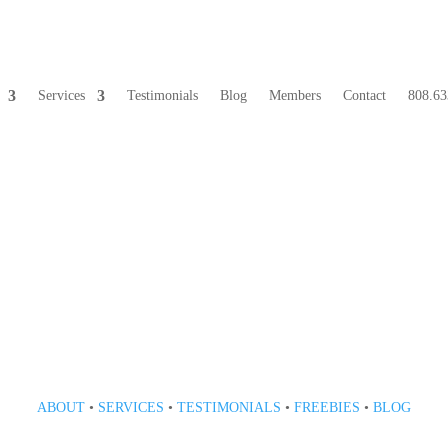
Services
Testimonials
Blog
Members
Contact
808.63
808 633-1033
ABOUT
•
SERVICES
•
TESTIMONIALS
•
FREEBIES
•
BLOG