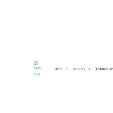
808 633-10
About
Services
Testimonial