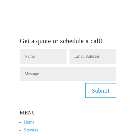
Get a quote or schedule a call!
Submit
MENU
Home
Services