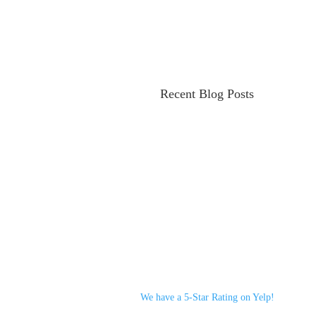
Recent Blog Posts
We have a 5-Star Rating on Yelp!