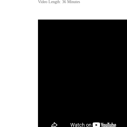
Video Length: 36 Minutes