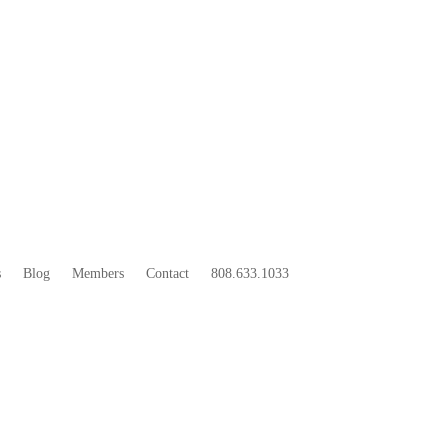
33
BOO
s
Blog
Members
Contact
808.633.1033