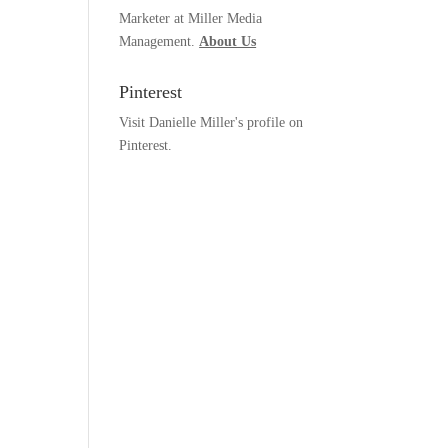
Marketer at Miller Media
Management.
About Us
Pinterest
Visit Danielle Miller's profile on
Pinterest.