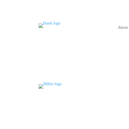
About