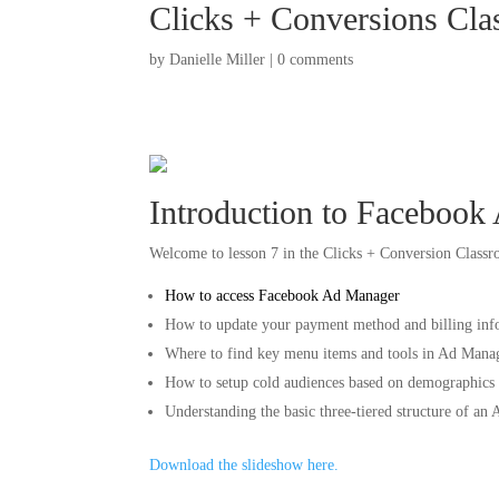
Clicks + Conversions Cla
by
Danielle Miller
|
0 comments
Introduction to Facebook
Welcome to lesson 7 in the Clicks + Conversion Classroo
How to access Facebook Ad Manager
How to update your payment method and billing inf
Where to find key menu items and tools in Ad Mana
How to setup cold audiences based on demographics a
Understanding the basic three-tiered structure of an 
Download the slideshow here.