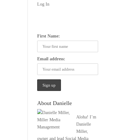
Log In
First Name:
Email address:
About Danielle
Aloha! I’m
Danielle
Miller,
owner and lead Social Media