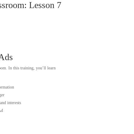
ssroom: Lesson 7
 Ads
m. In this training, you’ll learn
ormation
ger
nd interests
Ad