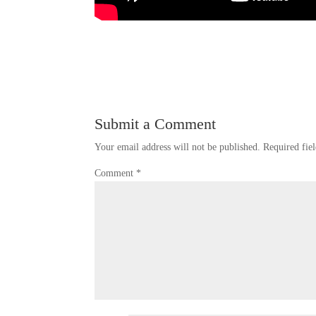
Submit a Comment
Your email address will not be published.
Required fie
Comment
*