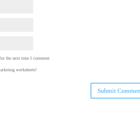
for the next time I comment.
arketing worksheets!