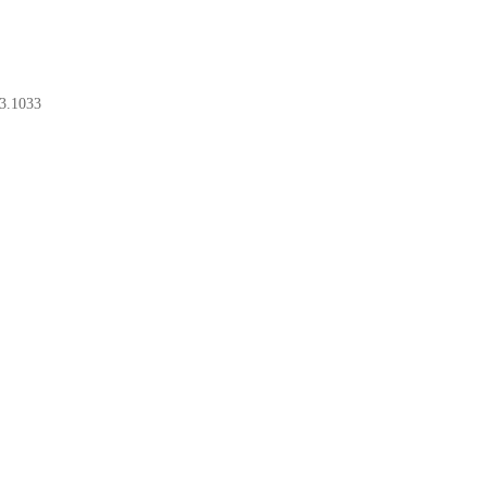
3.1033
BOOK A CONSULT
BOOK A CONSULT