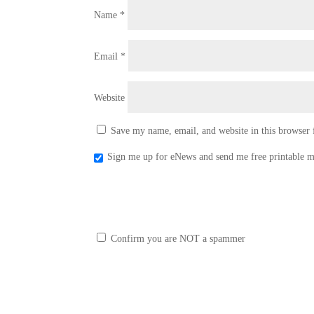
Name
*
Email
*
Website
Save my name, email, and website in this browser 
Sign me up for eNews and send me free printable m
Confirm you are NOT a spammer