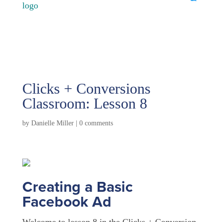
Clicks + Conversions
Classroom: Lesson 8
by
Danielle Miller
|
0 comments
Creating a Basic
Facebook Ad