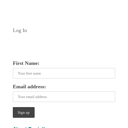
Log In
First Name:
Email address: