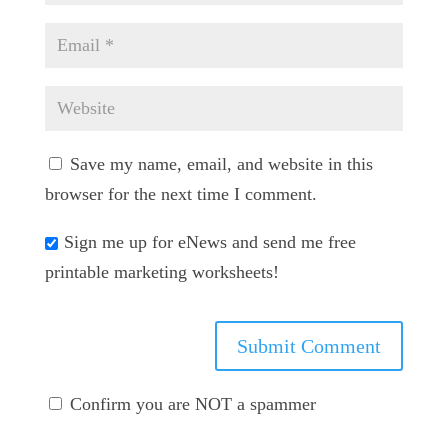
Save my name, email, and website in this
browser for the next time I comment.
Sign me up for eNews and send me free
printable marketing worksheets!
Confirm you are NOT a spammer