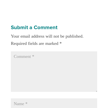
Submit a Comment
Your email address will not be published.
Required fields are marked
*