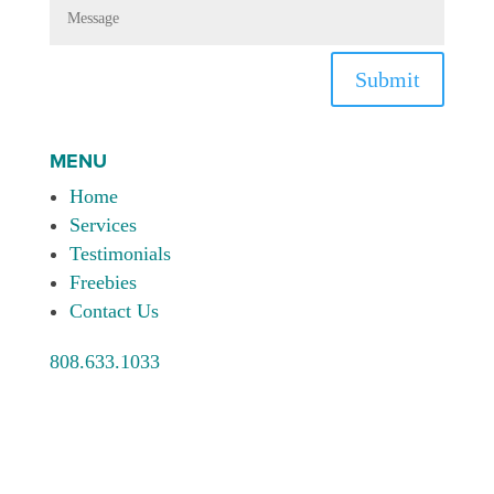
Submit
MENU
Home
Services
Testimonials
Freebies
Contact Us
808.633.1033