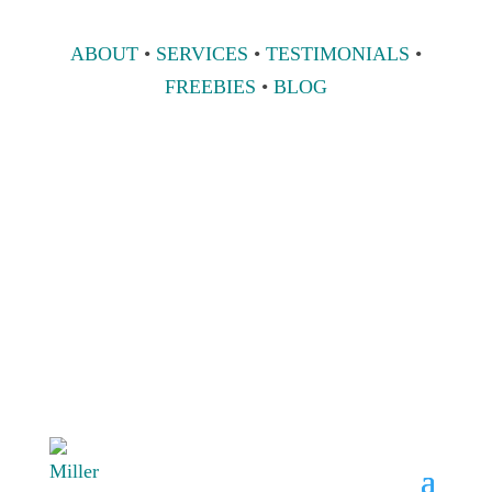
ABOUT
•
SERVICES
•
TESTIMONIALS
•
FREEBIES
•
BLOG
808 633-1033
BOOK A
CONSULT