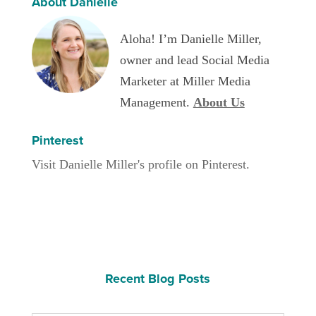
About Danielle
Aloha! I’m Danielle Miller,
owner and lead Social Media
Marketer at Miller Media
Management.
About Us
Pinterest
Visit Danielle Miller's profile on Pinterest.
Recent Blog Posts