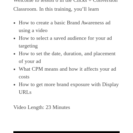
Welcome to lesson 8 in the Clicks + Conversion
Classroom. In this training, you’ll learn
How to create a basic Brand Awareness ad
using a video
How to select a saved audience for your ad
targeting
How to set the date, duration, and placement
of your ad
What CPM means and how it affects your ad
costs
How to get more brand exposure with Display
URLs
Video Length: 23 Minutes