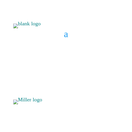
BOOK A CONSULT
808 633-
BOOK A
1033
CONSULT