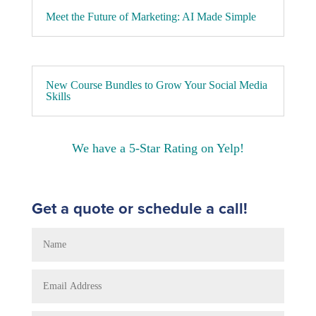
Meet the Future of Marketing: AI Made Simple
New Course Bundles to Grow Your Social Media
Skills
We have a 5-Star Rating on Yelp!
Get a quote or schedule a call!