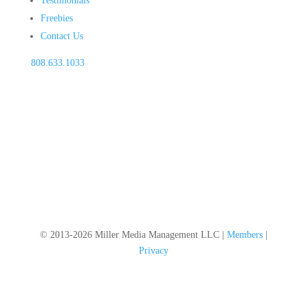
Testimonials
Freebies
Contact Us
808.633.1033
© 2013-2026 Miller Media Management LLC |
Members
|
Privacy