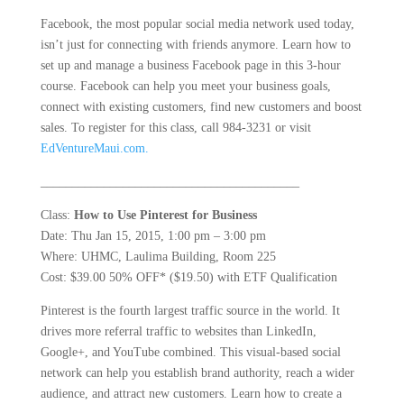
Facebook, the most popular social media network used today,
isn’t just for connecting with friends anymore. Learn how to
set up and manage a business Facebook page in this 3-hour
course. Facebook can help you meet your business goals,
connect with existing customers, find new customers and boost
sales. To register for this class, call 984-3231 or visit
EdVentureMaui.com.
_________________________________________
Class:
How to Use Pinterest for Business
Date: Thu Jan 15, 2015, 1:00 pm – 3:00 pm
Where: UHMC, Laulima Building, Room 225
Cost: $39.00 50% OFF* ($19.50) with ETF Qualification
Pinterest is the fourth largest traffic source in the world. It
drives more referral traffic to websites than LinkedIn,
Google+, and YouTube combined. This visual-based social
network can help you establish brand authority, reach a wider
audience, and attract new customers. Learn how to create a