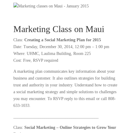
Marketing Class on Maui
Class:
Creating a Social Marketing Plan for 2015
Date: Tuesday, December 30, 2014, 12:00 pm – 1:00 pm
Where: UHMC, Laulima Building, Room 225
Cost: Free, RSVP required
A marketing plan communicates key information about your
business and customer. It also outlines strategies for building
trust and authority in your industry. Understand how to create
a social marketing strategy and simple solutions to challenges
you may encounter. To RSVP reply to this email or call 808-
633-1033.
_________________________________________
Class:
Social Marketing – Online Strategies to Grow Your