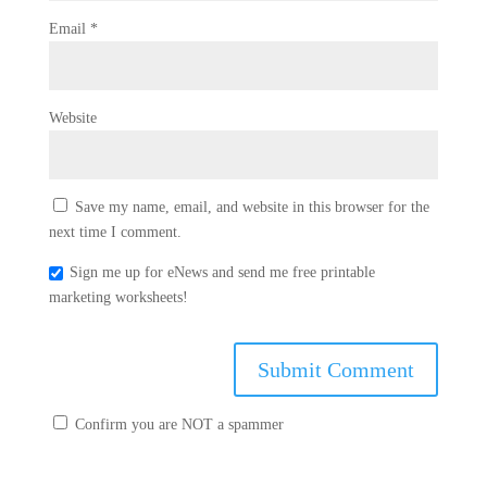
Email
*
Website
Save my name, email, and website in this browser for the
next time I comment.
Sign me up for eNews and send me free printable
marketing worksheets!
Confirm you are NOT a spammer