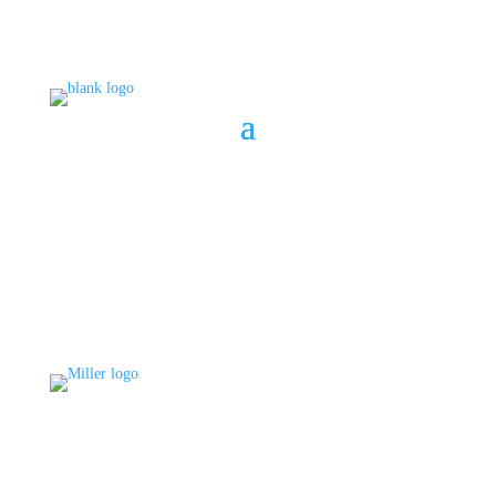
BOOK A CONSULT
808 633-1033
BOOK A CONSULT