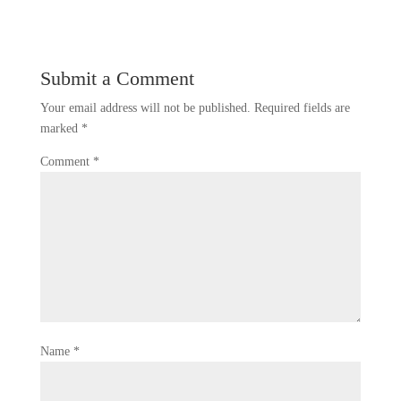
Submit a Comment
Your email address will not be published.
Required fields are
marked
*
Comment
*
Name
*