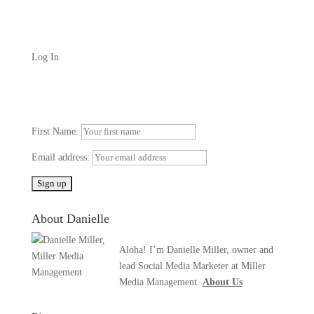
Log In
First Name:
Email address:
About Danielle
Aloha! I’m Danielle Miller, owner and
lead Social Media Marketer at Miller
Media Management.
About Us