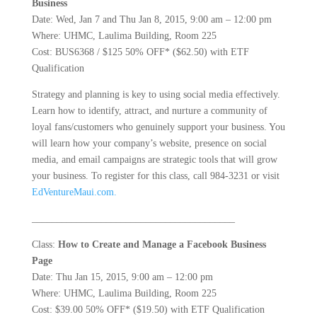
Business
Date: Wed, Jan 7 and Thu Jan 8, 2015, 9:00 am – 12:00 pm
Where: UHMC, Laulima Building, Room 225
Cost: BUS6368 / $125 50% OFF* ($62.50) with ETF
Qualification
Strategy and planning is key to using social media effectively.
Learn how to identify, attract, and nurture a community of
loyal fans/customers who genuinely support your business. You
will learn how your company’s website, presence on social
media, and email campaigns are strategic tools that will grow
your business. To register for this class, call 984-3231 or visit
EdVentureMaui.com.
_________________________________________
Class:
How to Create and Manage a Facebook Business
Page
Date: Thu Jan 15, 2015, 9:00 am – 12:00 pm
Where: UHMC, Laulima Building, Room 225
Cost: $39.00 50% OFF* ($19.50) with ETF Qualification