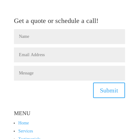
Get a quote or schedule a call!
Submit
MENU
Home
Services