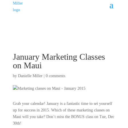
January Marketing Classes
on Maui
by
Danielle Miller
|
0 comments
Grab your calendar! January is a fantastic time to set yourself
up for success in 2015. Which of these marketing classes on
Maui will you take? Don’t miss the BONUS class on Tue, Dec
30th!