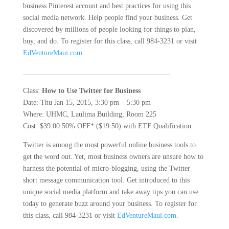
business Pinterest account and best practices for using this
social media network. Help people find your business. Get
discovered by millions of people looking for things to plan,
buy, and do. To register for this class, call 984-3231 or visit
EdVentureMaui.com.
_________________________________________
Class:
How to Use Twitter for Business
Date: Thu Jan 15, 2015, 3:30 pm – 5:30 pm
Where: UHMC, Laulima Building, Room 225
Cost: $39.00 50% OFF* ($19.50) with ETF Qualification
Twitter is among the most powerful online business tools to
get the word out. Yet, most business owners are unsure how to
harness the potential of micro-blogging, using the Twitter
short message communication tool. Get introduced to this
unique social media platform and take away tips you can use
today to generate buzz around your business. To register for
this class, call 984-3231 or visit
EdVentureMaui.com.