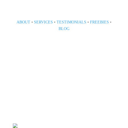
ABOUT
•
SERVICES
•
TESTIMONIALS
•
FREEBIES
•
BLOG
808 633-1033
BOOK A CONSULT