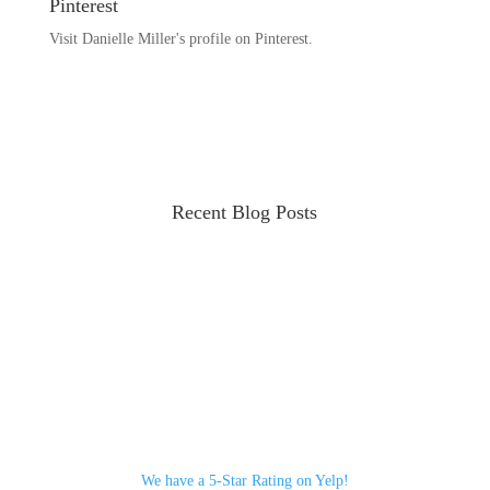
Pinterest
Visit Danielle Miller's profile on Pinterest.
Recent Blog Posts
We have a 5-Star Rating on Yelp!