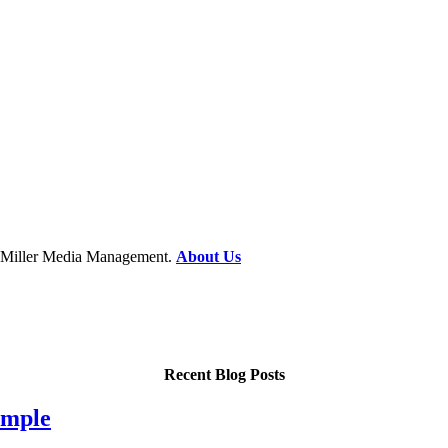
at Miller Media Management.
About Us
Recent Blog Posts
imple