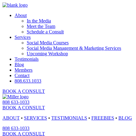
About
In the Media
Meet the Team
Schedule a Consult
Services
Social Media Courses
Social Media Management & Marketing Services
Upcoming Workshop
Testimonials
Blog
Members
Contact
808.633.1033
BOOK A CONSULT
808 633-1033
BOOK A CONSULT
ABOUT
•
SERVICES
•
TESTIMONIALS
•
FREEBIES
•
BLOG
808 633-1033
BOOK A CONSULT