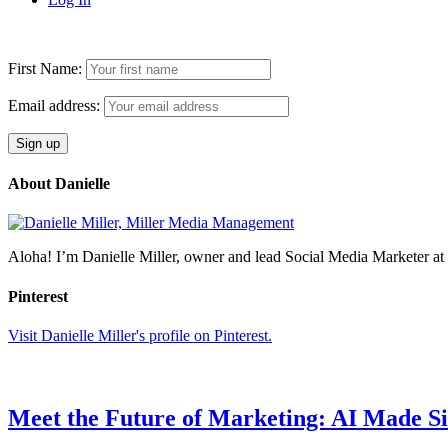
First Name:
Email address:
About Danielle
Aloha! I’m Danielle Miller, owner and lead Social Media Marketer 
Pinterest
Visit Danielle Miller's profile on Pinterest.
Meet the Future of Marketing: AI Made S