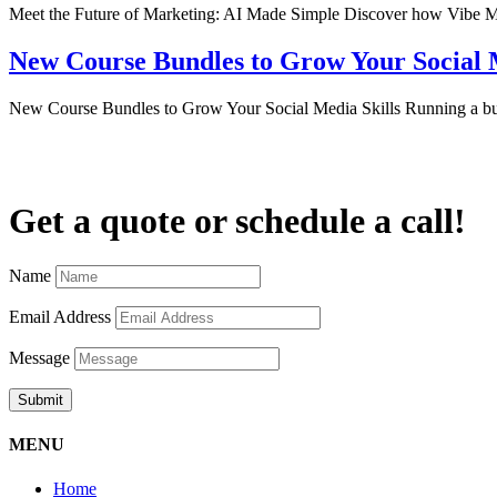
Meet the Future of Marketing: AI Made Simple Discover how Vibe Mar
New Course Bundles to Grow Your Social M
New Course Bundles to Grow Your Social Media Skills Running a b
Get a quote or schedule a call!
Name
Email Address
Message
Submit
MENU
Home