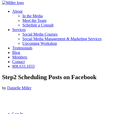
About
In the Media
Meet the Team
Schedule a Consult
Services
Social Media Courses
Social Media Management & Marketing Services
Upcoming Workshop
Testimonials
Blog
Members
Contact
808.633.1033
Step2 Scheduling Posts on Facebook
by
Danielle Miller
Log In