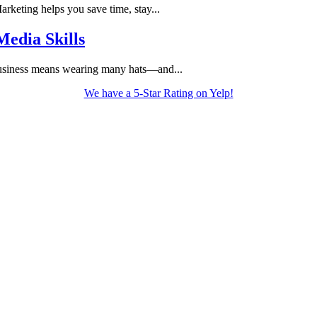
keting helps you save time, stay...
edia Skills
usiness means wearing many hats—and...
We have a 5-Star Rating on Yelp!