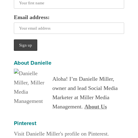
Email address:
About Danielle
Aloha! I’m Danielle Miller,
owner and lead Social Media
Marketer at Miller Media
Management.
About Us
Pinterest
Visit Danielle Miller's profile on Pinterest.