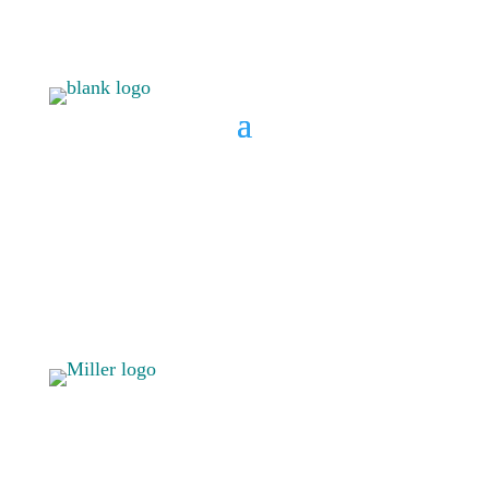
BOOK A CONSULT
808 633-
BOOK A
1033
CONSULT