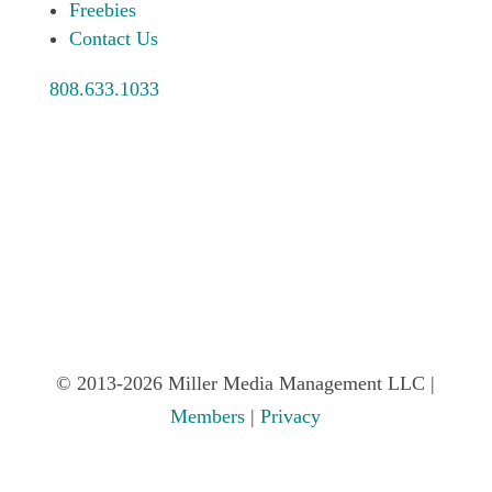
Freebies
Contact Us
808.633.1033
© 2013-2026 Miller Media Management LLC |
Members
|
Privacy