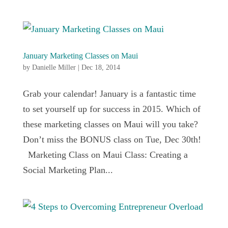
January Marketing Classes on Maui
by
Danielle Miller
|
Dec 18, 2014
Grab your calendar! January is a fantastic time
to set yourself up for success in 2015. Which of
these marketing classes on Maui will you take?
Don’t miss the BONUS class on Tue, Dec 30th!
Marketing Class on Maui Class: Creating a
Social Marketing Plan...