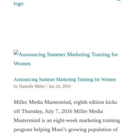
Announcing Summer Marketing Training for Women
by
Danielle Miller
|
Jun 24, 2016
Miller Media Mastermind, eighth edition kicks
off Thursday, July 7, 2016 Miller Media
Mastermind is an eight-week marketing training
program helping Maui’s growing population of