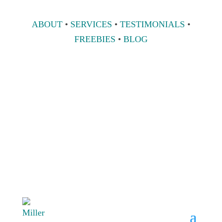
ABOUT
•
SERVICES
•
TESTIMONIALS
•
FREEBIES
•
BLOG
808 633-1033
BOOK A
CONSULT