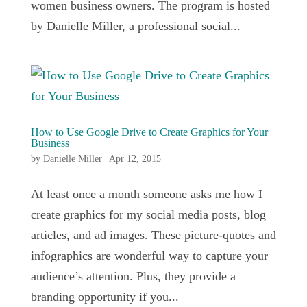
women business owners. The program is hosted
by Danielle Miller, a professional social...
How to Use Google Drive to Create Graphics for Your
Business
by
Danielle Miller
|
Apr 12, 2015
At least once a month someone asks me how I
create graphics for my social media posts, blog
articles, and ad images. These picture-quotes and
infographics are wonderful way to capture your
audience’s attention. Plus, they provide a
branding opportunity if you...