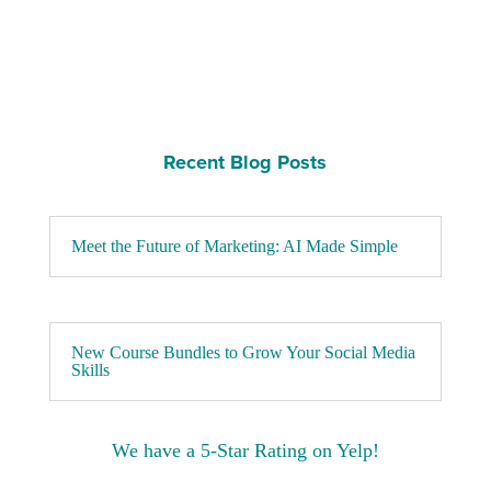
Recent Blog Posts
Meet the Future of Marketing: AI Made Simple
New Course Bundles to Grow Your Social Media
Skills
We have a 5-Star Rating on Yelp!