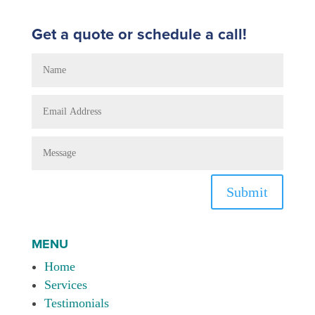
Get a quote or schedule a call!
Submit
MENU
Home
Services
Testimonials