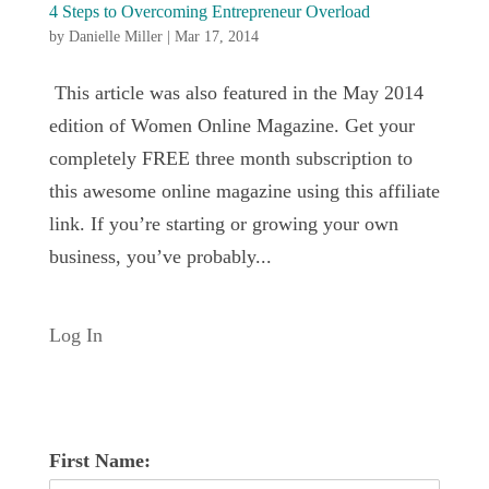
4 Steps to Overcoming Entrepreneur Overload
by
Danielle Miller
|
Mar 17, 2014
This article was also featured in the May 2014
edition of Women Online Magazine. Get your
completely FREE three month subscription to
this awesome online magazine using this affiliate
link. If you’re starting or growing your own
business, you’ve probably...
Log In
First Name: