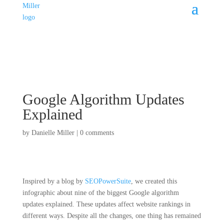
Google Algorithm Updates
Explained
by
Danielle Miller
|
0 comments
Inspired by a blog by
SEOPowerSuite
, we created this
infographic about nine of the biggest Google algorithm
updates explained. These updates affect website rankings in
different ways. Despite all the changes, one thing has remained