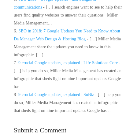
communications
- […] search engines want to see to help their
users find quality websites to answer their questions. Miller
Media Management…
SEO in 2018: 7 Google Updates You Need to Know About |
Da Manager Web Design & Hosting Blog
- […] Miller Media
Management share the updates you need to know in this
infographic. […]
9 crucial Google updates, explained | Life Solutions Core
-
[…] help you do so, Miller Media Management has created an
infographic that sheds light on nine important updates Google
has…
9 crucial Google updates, explained | SoBiz
- […] help you
do so, Miller Media Management has created an infographic
that sheds light on nine important updates Google has…
Submit a Comment