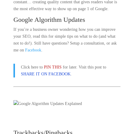
constant… creating quality content that gives readers value is
the most effective way to show up on page 1 of Google.
Google Algorithm Updates
If you’re a business owner wondering how you can improve
your SEO, read this for simple tips on what to do (and what
not to do!). Still have questions? Setup a consultation, or ask
me on
Facebook
.
Click here to
PIN THIS
for later. Visit this post to
SHARE IT ON FACEBOOK
.
Trackbacks/Pingbacks