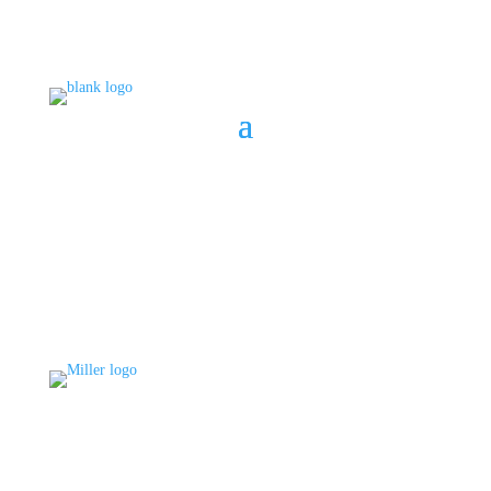
BOOK A CONSULT
808 633-1033
BOOK A CONSULT