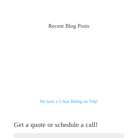
Recent Blog Posts
We have a 5-Star Rating on Yelp!
Get a quote or schedule a call!