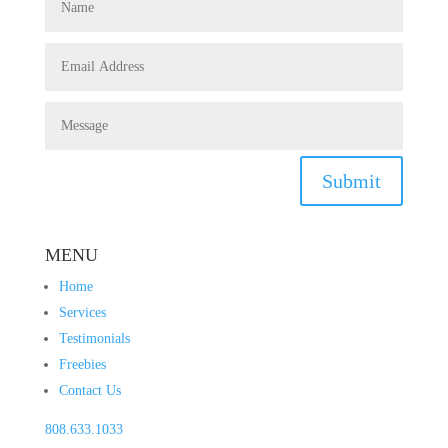
Submit
MENU
Home
Services
Testimonials
Freebies
Contact Us
808.633.1033