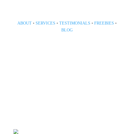
ABOUT
•
SERVICES
•
TESTIMONIALS
•
FREEBIES
•
BLOG
808 633-1033
BOOK A CONSULT