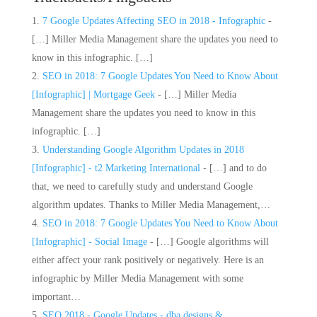
7 Google Updates Affecting SEO in 2018 - Infographic
-
[…] Miller Media Management share the updates you need to
know in this infographic. […]
SEO in 2018: 7 Google Updates You Need to Know About
[Infographic] | Mortgage Geek
- […] Miller Media
Management share the updates you need to know in this
infographic. […]
Understanding Google Algorithm Updates in 2018
[Infographic] - t2 Marketing International
- […] and to do
that, we need to carefully study and understand Google
algorithm updates. Thanks to Miller Media Management,…
SEO in 2018: 7 Google Updates You Need to Know About
[Infographic] - Social Image
- […] Google algorithms will
either affect your rank positively or negatively. Here is an
infographic by Miller Media Management with some
important…
SEO 2018 - Google Updates - dba designs &