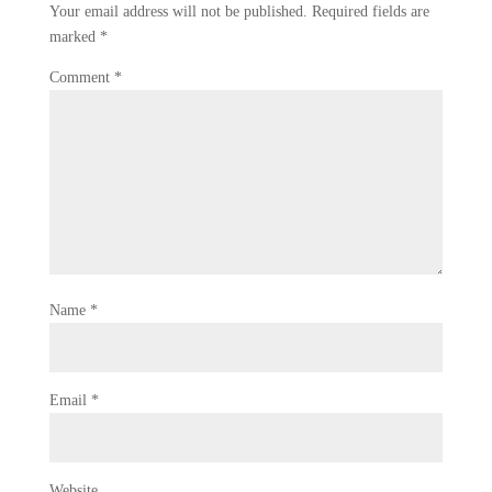
Your email address will not be published.
Required fields are
marked
*
Comment
*
Name
*
Email
*
Website