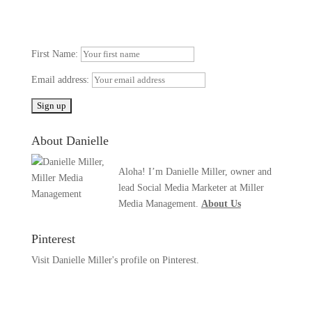
First Name:
Email address:
About Danielle
Aloha! I’m Danielle Miller, owner and
lead Social Media Marketer at Miller
Media Management.
About Us
Pinterest
Visit Danielle Miller's profile on Pinterest.