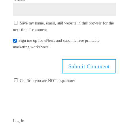
Save my name, email, and website in this browser for the
next time I comment.
Sign me up for eNews and send me free printable
marketing worksheets!
Confirm you are NOT a spammer
Log In